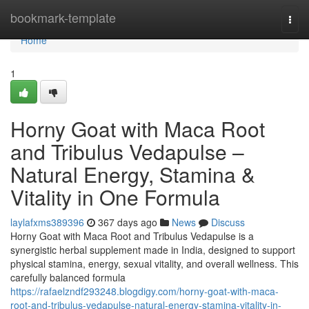
Home
bookmark-template
Togg
navi
Home
1
Horny Goat with Maca Root
and Tribulus Vedapulse –
Natural Energy, Stamina &
Vitality in One Formula
laylafxms389396
367 days ago
News
Discuss
Horny Goat with Maca Root and Tribulus Vedapulse is a
synergistic herbal supplement made in India, designed to support
physical stamina, energy, sexual vitality, and overall wellness. This
carefully balanced formula
https://rafaelzndf293248.blogdigy.com/horny-goat-with-maca-
root-and-tribulus-vedapulse-natural-energy-stamina-vitality-in-