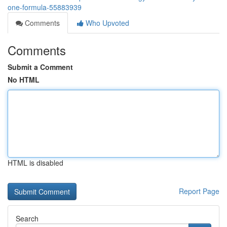
one-formula-55883939
Comments
Who Upvoted
Comments
Submit a Comment
No HTML
HTML is disabled
Report Page
Search