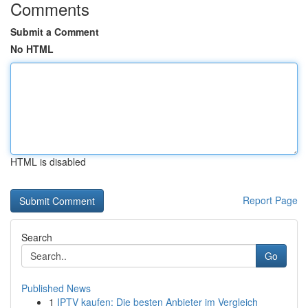
Comments
Submit a Comment
No HTML
HTML is disabled
Report Page
Search
Go
Published News
1
IPTV kaufen: Die besten Anbieter im Vergleich