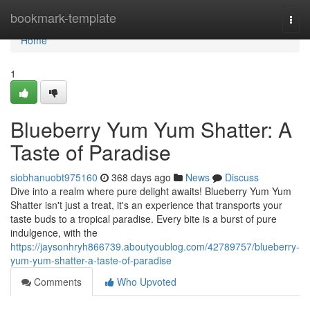
Home
bookmark-template
Togg
navi
Home
1
Blueberry Yum Yum Shatter: A
Taste of Paradise
siobhanuobt975160
368 days ago
News
Discuss
Dive into a realm where pure delight awaits! Blueberry Yum Yum
Shatter isn't just a treat, it's an experience that transports your
taste buds to a tropical paradise. Every bite is a burst of pure
indulgence, with the
https://jaysonhryh866739.aboutyoublog.com/42789757/blueberry-
yum-yum-shatter-a-taste-of-paradise
Comments
Who Upvoted