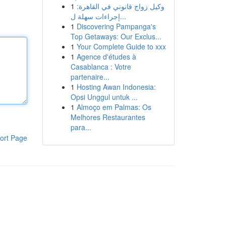
1
وكيل زواج قانوني في القاهرة:
إجراءات سهلة ل...
1
Discovering Pampanga's
Top Getaways: Our Exclus...
1
Your Complete Guide to xxx
1
Agence d'études à
Casablanca : Votre
partenaire...
1
Hosting Awan Indonesia:
Opsi Unggul untuk ...
1
Almoço em Palmas: Os
Melhores Restaurantes
para...
ort Page