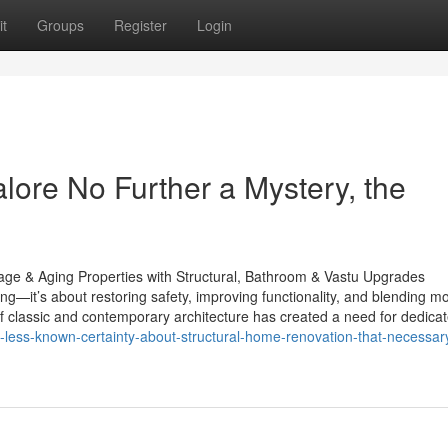
t
Groups
Register
Login
lore No Further a Mystery, the
ge & Aging Properties with Structural, Bathroom & Vastu Upgrades
—it’s about restoring safety, improving functionality, and blending m
of classic and contemporary architecture has created a need for dedica
-less-known-certainty-about-structural-home-renovation-that-necessary