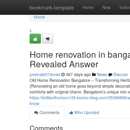
Home
bookmark-template
Home
New
Submi
Home
1
Home renovation in banga
Revealed Answer
juvenale074ors4
367 days ago
News
Discuss
Old Home Renovation Bangalore – Transforming Herita
{Renovating an old home goes beyond simple decorating
comforts with original charm. Bangalore’s unique mix 
https://brillianthorizon129.humor-blog.com/35399896/a
know
Comments
Who Upvoted
Comments