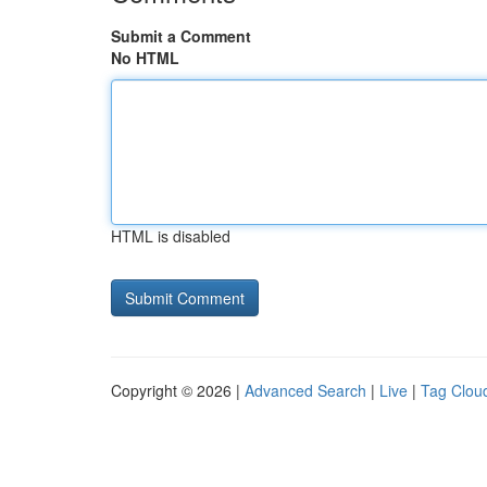
Submit a Comment
No HTML
HTML is disabled
Copyright © 2026 |
Advanced Search
|
Live
|
Tag Clou