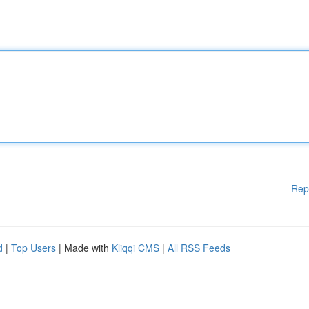
Rep
d
|
Top Users
| Made with
Kliqqi CMS
|
All RSS Feeds