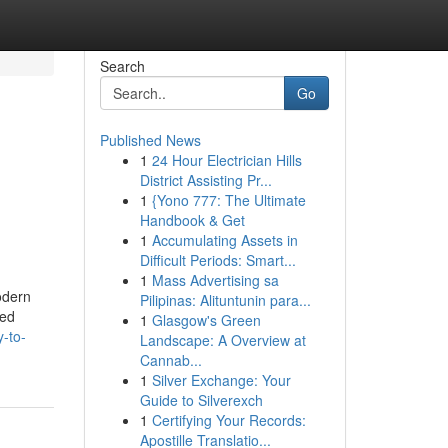
Search
Go
Published News
1
24 Hour Electrician Hills
District Assisting Pr...
1
{Yono 777: The Ultimate
Handbook & Get
1
Accumulating Assets in
Difficult Periods: Smart...
1
Mass Advertising sa
odern
Pilipinas: Alituntunin para...
ted
1
Glasgow's Green
-to-
Landscape: A Overview at
Cannab...
1
Silver Exchange: Your
Guide to Silverexch
1
Certifying Your Records:
Apostille Translatio...