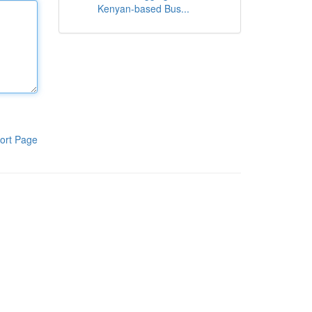
Kenyan-based Bus...
ort Page