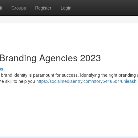
t
Groups
Register
Login
 Branding Agencies 2023
ss
t brand identity is paramount for success. Identifying the right branding
e skill to help you
https://socialmediaentry.com/story5446504/unleash-