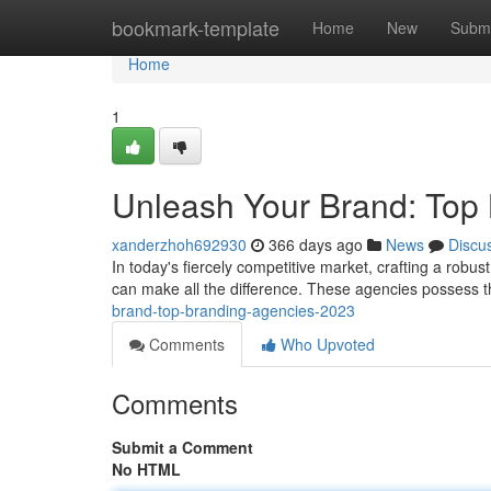
Home
bookmark-template
Home
New
Submi
Home
1
Unleash Your Brand: Top
xanderzhoh692930
366 days ago
News
Discu
In today's fiercely competitive market, crafting a robus
can make all the difference. These agencies possess th
brand-top-branding-agencies-2023
Comments
Who Upvoted
Comments
Submit a Comment
No HTML