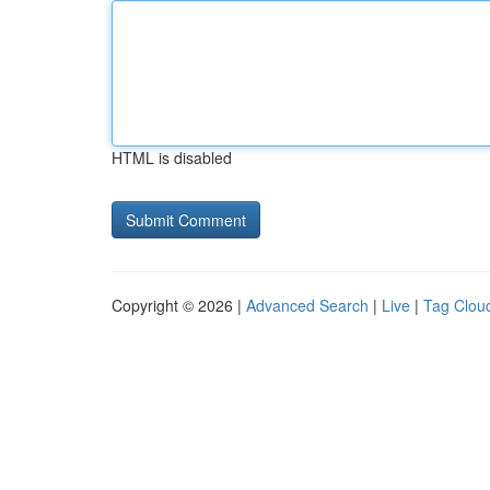
HTML is disabled
Copyright © 2026 |
Advanced Search
|
Live
|
Tag Clou