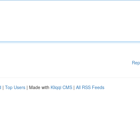
Rep
d
|
Top Users
| Made with
Kliqqi CMS
|
All RSS Feeds