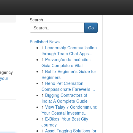
Search
Go
Published News
1
Leadership Communication
through Team Chat Apps...
1
Prevenção de Incêndio :
Guia Completo e Vital
1
Betflix Beginner's Guide for
 agency
Beginners
your-
1
Reno Pet Cremation:
Compassionate Farewells ...
1
Digging Contractors of
India: A Complete Guide
1
View Talay 7 Condominium:
Your Coastal Investme...
1
E-Bikes: Your Best City
Journey
1
Asset Tagging Solutions for