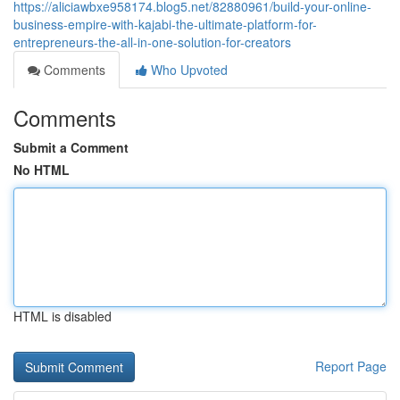
https://aliciawbxe958174.blog5.net/82880961/build-your-online-
business-empire-with-kajabi-the-ultimate-platform-for-
entrepreneurs-the-all-in-one-solution-for-creators
Comments
Who Upvoted
Comments
Submit a Comment
No HTML
HTML is disabled
Report Page