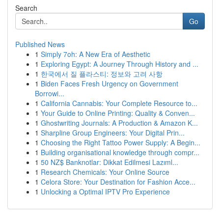
Search
Go
Published News
1
Simply 7oh: A New Era of Aesthetic
1
Exploring Egypt: A Journey Through History and ...
1
한국에서 질 플라스티: 정보와 고려 사항
1
Biden Faces Fresh Urgency on Government
Borrowi...
1
California Cannabis: Your Complete Resource to...
1
Your Guide to Online Printing: Quality & Conven...
1
Ghostwriting Journals: A Production & Amazon K...
1
Sharpline Group Engineers: Your Digital Prin...
1
Choosing the Right Tattoo Power Supply: A Begin...
1
Building organisational knowledge through compr...
1
50 NZ$ Banknotlar: Dikkat Edilmesi Lazıml...
1
Research Chemicals: Your Online Source
1
Celora Store: Your Destination for Fashion Acce...
1
Unlocking a Optimal IPTV Pro Experience