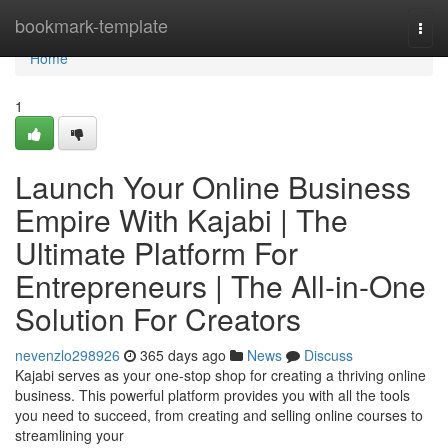
Home
bookmark-template
Togg
navi
Home
1
Launch Your Online Business
Empire With Kajabi | The
Ultimate Platform For
Entrepreneurs | The All-in-One
Solution For Creators
nevenzlo298926
365 days ago
News
Discuss
Kajabi serves as your one-stop shop for creating a thriving online
business. This powerful platform provides you with all the tools
you need to succeed, from creating and selling online courses to
streamlining your