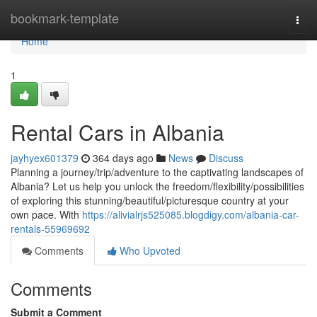
Home
bookmark-template
Togg
navi
Home
1
Rental Cars in Albania
jayhyex601379
364 days ago
News
Discuss
Planning a journey/trip/adventure to the captivating landscapes of
Albania? Let us help you unlock the freedom/flexibility/possibilities
of exploring this stunning/beautiful/picturesque country at your
own pace. With
https://alivialrjs525085.blogdigy.com/albania-car-
rentals-55969692
Comments
Who Upvoted
Comments
Submit a Comment