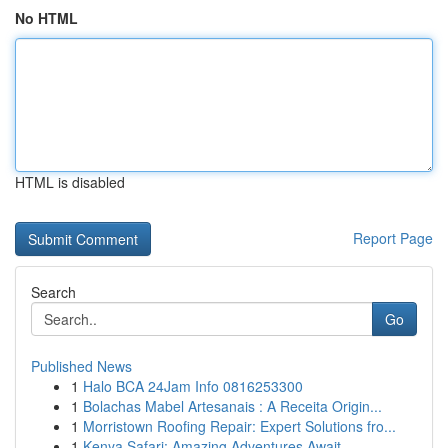
No HTML
HTML is disabled
Report Page
Search
Go
Published News
1
Halo BCA 24Jam Info 0816253300
1
Bolachas Mabel Artesanais : A Receita Origin...
1
Morristown Roofing Repair: Expert Solutions fro...
1
Kenya Safari: Amazing Adventures Await