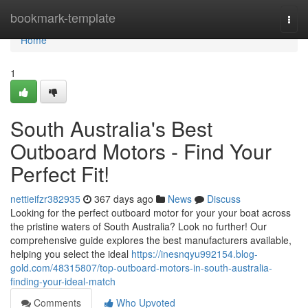
Home
bookmark-template
Togg
navi
Home
1
South Australia's Best
Outboard Motors - Find Your
Perfect Fit!
nettieifzr382935
367 days ago
News
Discuss
Looking for the perfect outboard motor for your your boat across
the pristine waters of South Australia? Look no further! Our
comprehensive guide explores the best manufacturers available,
helping you select the ideal
https://inesnqyu992154.blog-
gold.com/48315807/top-outboard-motors-in-south-australia-
finding-your-ideal-match
Comments
Who Upvoted