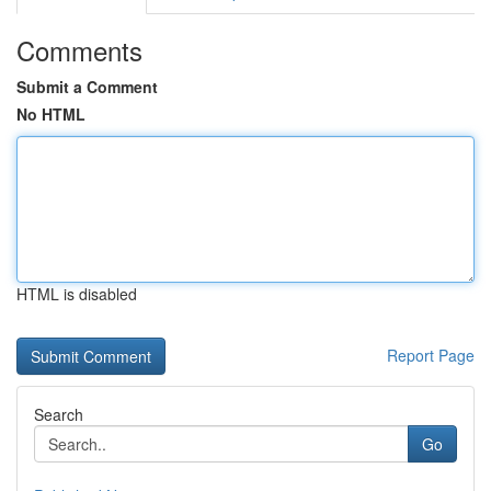
Comments
Submit a Comment
No HTML
HTML is disabled
Report Page
Search
Go