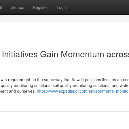
t
Groups
Register
Login
 Initiatives Gain Momentum acros
ow a requirement. In the same way that Kuwait positions itself as an ec
quality monitoring solutions, soil quality monitoring solutions, and water
nment and ourselves.
https://www.expediteiot.com/environmental-monitor