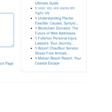
Ultimate Guide
1
বসন্ত: হাতে বোনা কেরালার কটন
প্রিন্টেড শাড়ি
1
Understanding Plantar
Fasciitis: Causes, Sympto...
1
Blockchain Domains: The
Future of Web Addresses
1
Fullerton Personal Injury
Lawyers: Your Journey...
1
Airport Chauffeur Service:
Stress-Free Arrivals...
1
Malvan Beach Resort: Your
Coastal Escape
ort Page