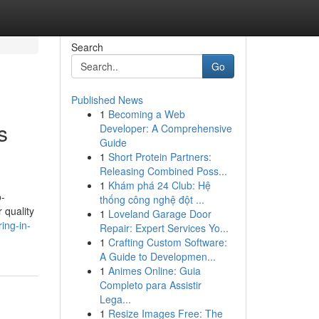
Search
Go
Published News
1
Becoming a Web
s
Developer: A Comprehensive
Guide
1
Short Protein Partners:
Releasing Combined Poss...
1
Khám phá 24 Club: Hệ
o-
thống công nghệ đột ...
 quality
1
Loveland Garage Door
ing-in-
Repair: Expert Services Yo...
1
Crafting Custom Software:
A Guide to Developmen...
1
Animes Online: Guia
Completo para Assistir
Lega...
1
Resize Images Free: The