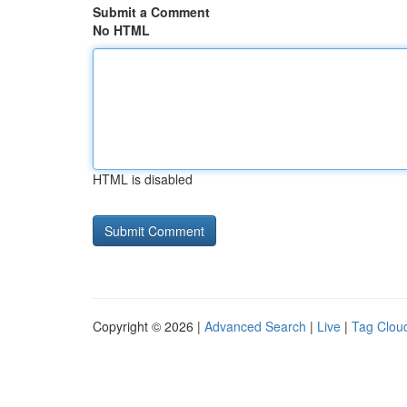
Submit a Comment
No HTML
HTML is disabled
Copyright © 2026 |
Advanced Search
|
Live
|
Tag Clou