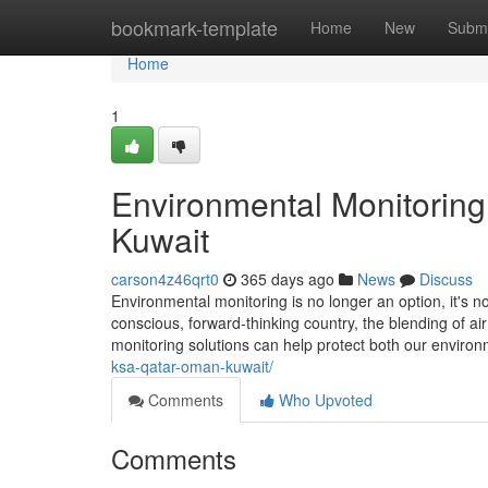
Home
bookmark-template
Home
New
Submi
Home
1
Environmental Monitoring
Kuwait
carson4z46qrt0
365 days ago
News
Discuss
Environmental monitoring is no longer an option, it's n
conscious, forward-thinking country, the blending of air 
monitoring solutions can help protect both our enviro
ksa-qatar-oman-kuwait/
Comments
Who Upvoted
Comments