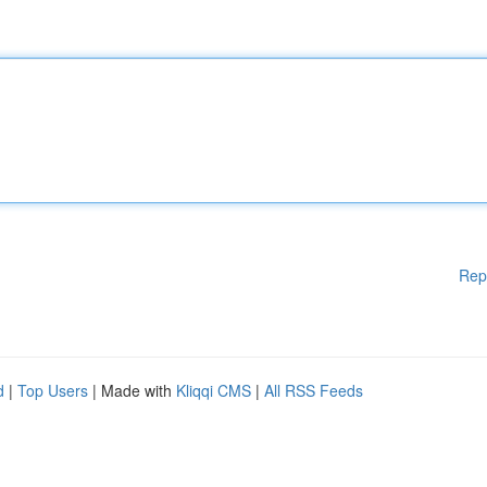
Rep
d
|
Top Users
| Made with
Kliqqi CMS
|
All RSS Feeds