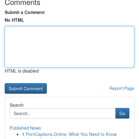
Comments
Submit a Comment
No HTML
HTML is disabled
Report Page
Search
Go
Published News
1
PornCaptions.Online: What You Need to Know