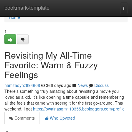
Home
bookmark-template
Togg
navi
Home
1
Revisiting My All-Time
Favorite: Warm & Fuzzy
Feelings
hamzadynz894608
366 days ago
News
Discuss
There’s something truly amazing about revisiting a movie you
loved as a kid. It’s like opening a time capsule and remembering
all the feels that came with seeing it for the first go-around. This
weekend, I got
https://owainasgm110355.bcbloggers.com/profile
Comments
Who Upvoted