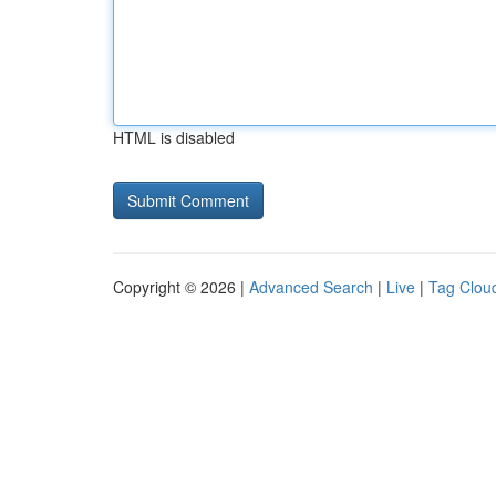
HTML is disabled
Copyright © 2026 |
Advanced Search
|
Live
|
Tag Clou