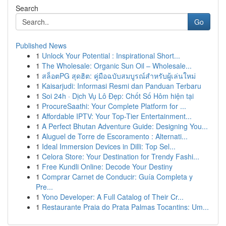
Search
Go
Published News
1
Unlock Your Potential : Inspirational Short...
1
The Wholesale: Organic Sun Oil – Wholesale...
1
สล็อตPG สุดฮิต: คู่มือฉบับสมบูรณ์สำหรับผู้เล่นใหม่
1
Kaisarjudi: Informasi Resmi dan Panduan Terbaru
1
Soi 24h · Dịch Vụ Lô Đẹp: Chốt Số Hôm hiện tại
1
ProcureSaathi: Your Complete Platform for ...
1
Affordable IPTV: Your Top-Tier Entertainment...
1
A Perfect Bhutan Adventure Guide: Designing You...
1
Aluguel de Torre de Escoramento : Alternati...
1
Ideal Immersion Devices in Dilli: Top Sel...
1
Celora Store: Your Destination for Trendy Fashi...
1
Free Kundli Online: Decode Your Destiny
1
Comprar Carnet de Conducir: Guía Completa y
Pre...
1
Yono Developer: A Full Catalog of Their Cr...
1
Restaurante Praia do Prata Palmas Tocantins: Um...