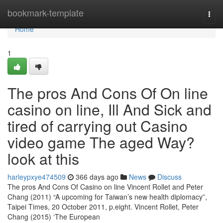
Home
bookmark-template
Togg
navi
Home
1
The pros And Cons Of On line
casino on line, Ill And Sick and
tired of carrying out Casino
video game The aged Way?
look at this
harleypxye474509
366 days ago
News
Discuss
The pros And Cons Of Casino on line Vincent Rollet and Peter
Chang (2011) “A upcoming for Taiwan’s new health diplomacy”,
Taipei Times, 20 October 2011, p.eight. Vincent Rollet, Peter
Chang (2015) ‘The European