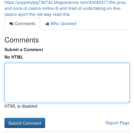
https://poppieytpg736732.blogoscience.com/43082377/the-pros-
and-cons-of-casino-online-ill-and-tired-of-undertaking-on-line-
casino-sport-the-old-way-read-this
Comments
Who Upvoted
Comments
Submit a Comment
No HTML
HTML is disabled
Report Page