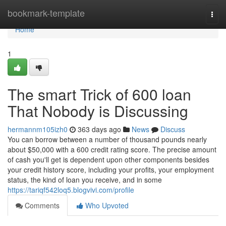
Home
bookmark-template
Togg
navi
Home
1
The smart Trick of 600 loan
That Nobody is Discussing
hermannm105izh0
363 days ago
News
Discuss
You can borrow between a number of thousand pounds nearly
about $50,000 with a 600 credit rating score. The precise amount
of cash you'll get is dependent upon other components besides
your credit history score, including your profits, your employment
status, the kind of loan you receive, and in some
https://tariqf542loq5.blogvivi.com/profile
Comments
Who Upvoted