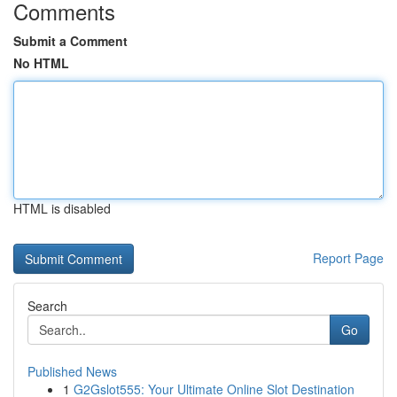
Comments
Submit a Comment
No HTML
HTML is disabled
Report Page
Search
Go
Published News
1
G2Gslot555: Your Ultimate Online Slot Destination