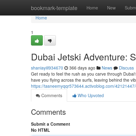
Home
bookmark-template
Home
New
Submi
Home
1
Dubai Jetski Adventure: S
shaniayiil934670
366 days ago
News
Discuss
Get ready to feel the rush as you carve through Dubai
have you flying across the surfs, leaving behind the vibr
https://tasneemyqqr573644.activoblog.com/42121447/du
Comments
Who Upvoted
Comments
Submit a Comment
No HTML