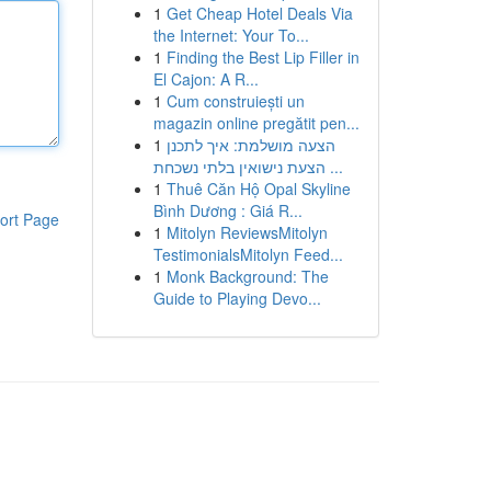
1
Get Cheap Hotel Deals Via
the Internet: Your To...
1
Finding the Best Lip Filler in
El Cajon: A R...
1
Cum construiești un
magazin online pregătit pen...
1
הצעה מושלמת: איך לתכנן
הצעת נישואין בלתי נשכחת ...
1
Thuê Căn Hộ Opal Skyline
Bình Dương : Giá R...
ort Page
1
Mitolyn ReviewsMitolyn
TestimonialsMitolyn Feed...
1
Monk Background: The
Guide to Playing Devo...