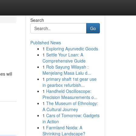
Search
Go
Published News
1
Exploring Ayurvedic Goods
1
Settle Your Loan: A
Comprehensive Guide
1
Rob Sayung Wilayah :
Menjelang Masa Lalu d...
es will
1
primary shaft 1st gear use
in gearbox refurbish...
1
Handheld Oscilloscope:
Precision Measurements o...
1
The Museum of Ethnology:
A Cultural Journey
1
Cars of Tomorrow: Gadgets
in Action
1
Farmland Noida: A
Shrinking Landscape?