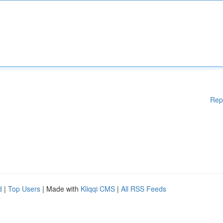
Rep
d
|
Top Users
| Made with
Kliqqi CMS
|
All RSS Feeds