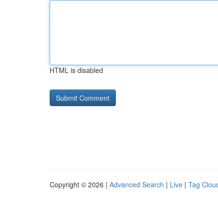
HTML is disabled
Copyright © 2026 |
Advanced Search
|
Live
|
Tag Clou