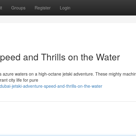
t
Groups
Register
Login
peed and Thrills on the Water
's azure waters on a high-octane jetski adventure. These mighty machin
ant city life for pure
bai-jetski-adventure-speed-and-thrills-on-the-water