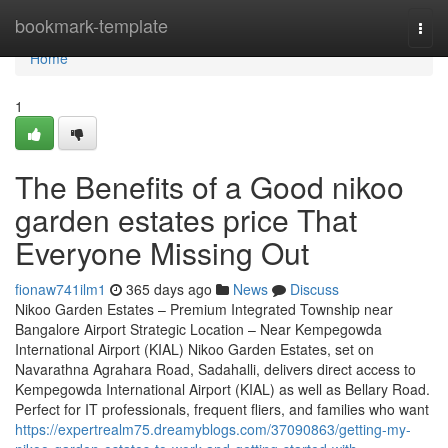
Home
bookmark-template
Togg
navi
Home
1
The Benefits of a Good nikoo
garden estates price That
Everyone Missing Out
fionaw741ilm1
365 days ago
News
Discuss
Nikoo Garden Estates – Premium Integrated Township near
Bangalore Airport Strategic Location – Near Kempegowda
International Airport (KIAL) Nikoo Garden Estates, set on
Navarathna Agrahara Road, Sadahalli, delivers direct access to
Kempegowda International Airport (KIAL) as well as Bellary Road.
Perfect for IT professionals, frequent fliers, and families who want
https://expertrealm75.dreamyblogs.com/37090863/getting-my-