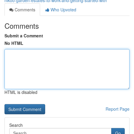
nikoo-garden-estates-to-work-and-getting-started-with
Comments
Who Upvoted
Comments
Submit a Comment
No HTML
HTML is disabled
Report Page
Search
Go