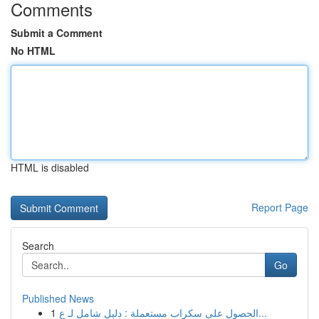
Comments
Submit a Comment
No HTML
HTML is disabled
Report Page
Search
Go
Published News
1
الحصول على سكراب مستعملة : دليل شامل لـ ع...