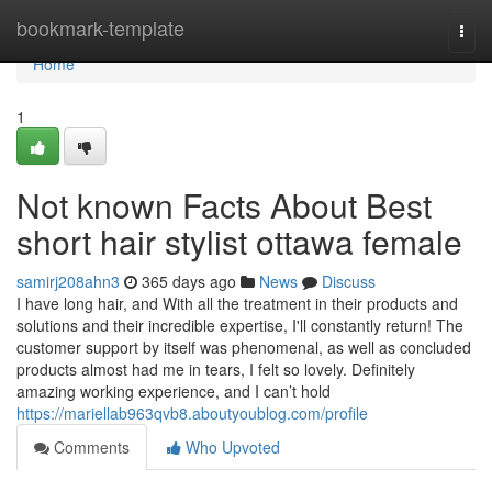
Home
bookmark-template
Togg
navi
Home
1
Not known Facts About Best
short hair stylist ottawa female
samirj208ahn3
365 days ago
News
Discuss
I have long hair, and With all the treatment in their products and
solutions and their incredible expertise, I'll constantly return! The
customer support by itself was phenomenal, as well as concluded
products almost had me in tears, I felt so lovely. Definitely
amazing working experience, and I can’t hold
https://mariellab963qvb8.aboutyoublog.com/profile
Comments
Who Upvoted