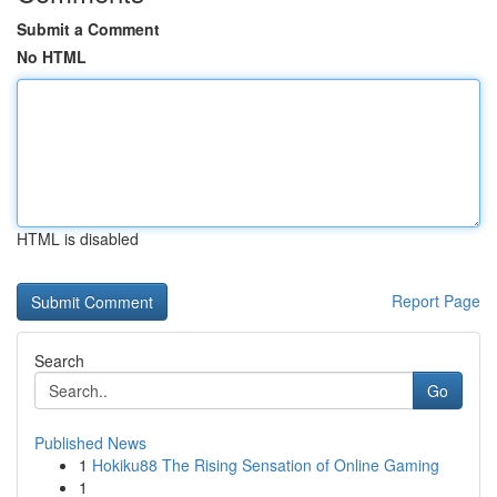
Submit a Comment
No HTML
HTML is disabled
Report Page
Search
Go
Published News
1
Hokiku88 The Rising Sensation of Online Gaming
1