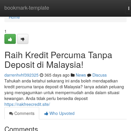
Home
bookmark-template
T
n
Home
1
Raih Kredit Percuma Tanpa
Deposit di Malaysia!
darrenhvhf392325
365 days ago
News
Discuss
Tahukah anda ketahui sekarang ini anda boleh mendapatkan
kredit percuma tanpa deposit di Malaysia? Ianya adalah peluang
yang mengagumkan untuk mempermudah anda dalam situasi
kewangan. Anda tidak perlu bersedia deposit
https://nakfreecredit.site/
Comments
Who Upvoted
Comments