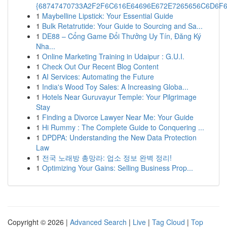
{68747470733A2F2F6C616E64696E672E7265656C6D6F6F
1
Maybelline Lipstick: Your Essential Guide
1
Bulk Retatrutide: Your Guide to Sourcing and Sa...
1
DE88 – Cổng Game Đổi Thưởng Uy Tín, Đăng Ký
Nha...
1
Online Marketing Training in Udaipur : G.U.I.
1
Check Out Our Recent Blog Content
1
AI Services: Automating the Future
1
India's Wood Toy Sales: A Increasing Globa...
1
Hotels Near Guruvayur Temple: Your Pilgrimage
Stay
1
Finding a Divorce Lawyer Near Me: Your Guide
1
Hi Rummy : The Complete Guide to Conquering ...
1
DPDPA: Understanding the New Data Protection
Law
1
전국 노래방 총망라: 업소 정보 완벽 정리!
1
Optimizing Your Gains: Selling Business Prop...
Copyright © 2026 |
Advanced Search
|
Live
|
Tag Cloud
|
Top