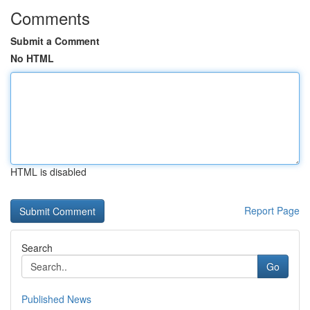
Comments
Submit a Comment
No HTML
HTML is disabled
Report Page
Search
Go
Published News