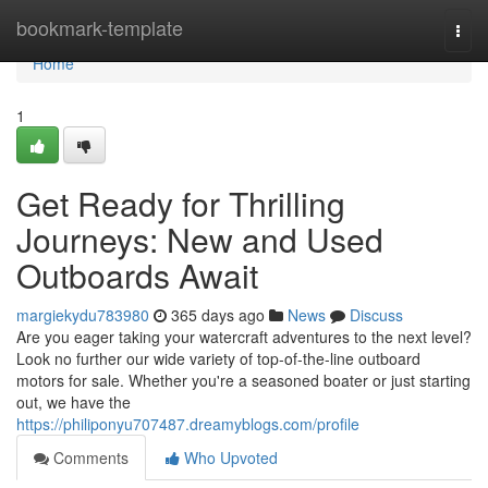
Home
bookmark-template
Togg
navi
Home
1
Get Ready for Thrilling
Journeys: New and Used
Outboards Await
margiekydu783980
365 days ago
News
Discuss
Are you eager taking your watercraft adventures to the next level?
Look no further our wide variety of top-of-the-line outboard
motors for sale. Whether you're a seasoned boater or just starting
out, we have the
https://philiponyu707487.dreamyblogs.com/profile
Comments
Who Upvoted