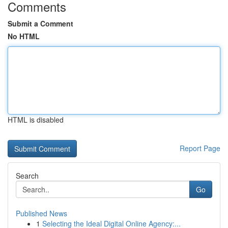
Comments
Submit a Comment
No HTML
HTML is disabled
Report Page
Search
Go
Published News
1
Selecting the Ideal Digital Online Agency:...