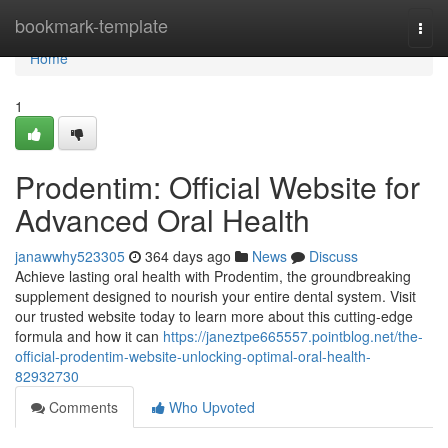
Home
bookmark-template
Togg
navi
Home
1
Prodentim: Official Website for
Advanced Oral Health
janawwhy523305
364 days ago
News
Discuss
Achieve lasting oral health with Prodentim, the groundbreaking
supplement designed to nourish your entire dental system. Visit
our trusted website today to learn more about this cutting-edge
formula and how it can
https://janeztpe665557.pointblog.net/the-
official-prodentim-website-unlocking-optimal-oral-health-
82932730
Comments
Who Upvoted