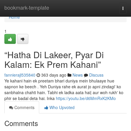
Home
bookmark-template
Togg
navi
Home
1
“Hatha Di Lakeer, Pyar Di
Kalam: Ek Prem Kahani”
fannierajl535840
363 days ago
News
Discuss
Ye kahani hain ek preetam bhari duniya mein bhulaaye hue
sapnon ke beech . Yeh Duniya rahe ek aurat jo apni zindagi' ko
sanbhalna chahti hain. Tabhi ek ladka aata hai| aur woh rukh' ko
phir se badal deta hai. Inka
https://youtu.be/d6MmRxK2KMo
Comments
Who Upvoted
Comments