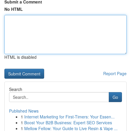
Submit a Comment
No HTML
HTML is disabled
Report Page
Search
Go
Published News
1
Internet Marketing for First-Timers: Your Essen...
1
Boost Your B2B Business: Expert SEO Services
1
Mellow Fellow: Your Guide to Live Resin & Vape ...