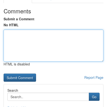
Comments
Submit a Comment
No HTML
HTML is disabled
Report Page
Search
Go