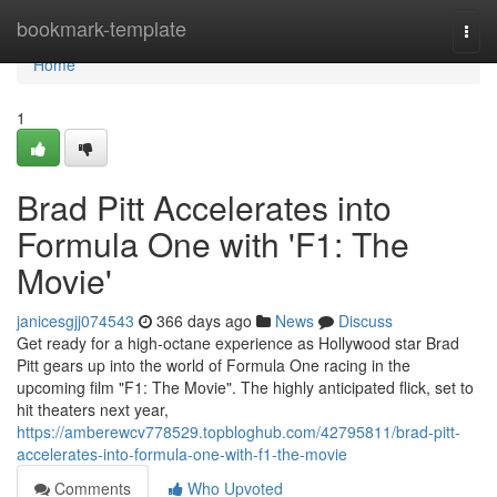
Home
bookmark-template
Togg
navi
Home
1
Brad Pitt Accelerates into
Formula One with 'F1: The
Movie'
janicesgjj074543
366 days ago
News
Discuss
Get ready for a high-octane experience as Hollywood star Brad
Pitt gears up into the world of Formula One racing in the
upcoming film "F1: The Movie". The highly anticipated flick, set to
hit theaters next year,
https://amberewcv778529.topbloghub.com/42795811/brad-pitt-
accelerates-into-formula-one-with-f1-the-movie
Comments
Who Upvoted