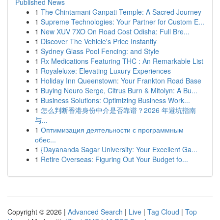
Published News
1
The Chintamani Ganpati Temple: A Sacred Journey
1
Supreme Technologies: Your Partner for Custom E...
1
New XUV 7XO On Road Cost Odisha: Full Bre...
1
Discover The Vehicle's Price Instantly
1
Sydney Glass Pool Fencing: and Style
1
Rx Medications Featuring THC : An Remarkable List
1
Royaleluxe: Elevating Luxury Experiences
1
Holiday Inn Queenstown: Your Frankton Road Base
1
Buying Neuro Serge, Citrus Burn & Mitolyn: A Bu...
1
Business Solutions: Optimizing Business Work...
1
怎么判断香港身份中介是否靠谱？2026 年避坑指南
与...
1
Оптимизация деятельности с программным
обес...
1
{Dayananda Sagar University: Your Excellent Ga...
1
Retire Overseas: Figuring Out Your Budget fo...
Copyright © 2026 |
Advanced Search
|
Live
|
Tag Cloud
|
Top