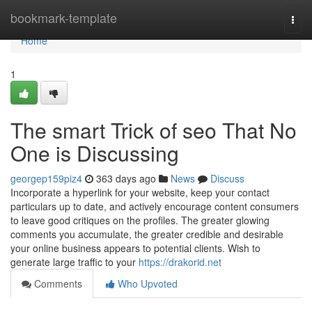
Home
bookmark-template
Togg
navi
Home
1
The smart Trick of seo That No
One is Discussing
georgep159piz4
363 days ago
News
Discuss
Incorporate a hyperlink for your website, keep your contact
particulars up to date, and actively encourage content consumers
to leave good critiques on the profiles. The greater glowing
comments you accumulate, the greater credible and desirable
your online business appears to potential clients. Wish to
generate large traffic to your
https://drakorid.net
Comments
Who Upvoted