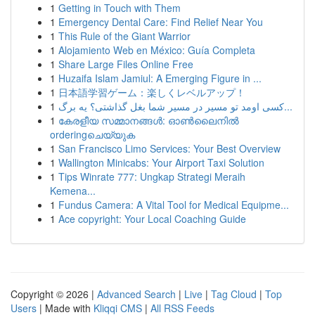
1
Getting in Touch with Them
1
Emergency Dental Care: Find Relief Near You
1
This Rule of the Giant Warrior
1
Alojamiento Web en México: Guía Completa
1
Share Large Files Online Free
1
Huzaifa Islam Jamiul: A Emerging Figure in ...
1
日本語学習ゲーム：楽しくレベルアップ！
1
کسی اومد تو مسیر در مسیر شما بغل گذاشتی؟ یه برگ...
1
കേരളീയ സമ്മാനങ്ങൾ: ഓൺലൈനിൽ
orderingചെയ്യുക
1
San Francisco Limo Services: Your Best Overview
1
Wallington Minicabs: Your Airport Taxi Solution
1
Tips Winrate 777: Ungkap Strategi Meraih
Kemena...
1
Fundus Camera: A Vital Tool for Medical Equipme...
1
Ace copyright: Your Local Coaching Guide
Copyright © 2026 |
Advanced Search
|
Live
|
Tag Cloud
|
Top
Users
| Made with
Kliqqi CMS
|
All RSS Feeds