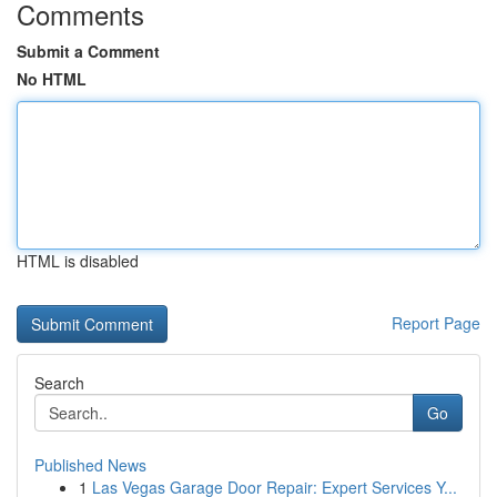
Comments
Submit a Comment
No HTML
HTML is disabled
Report Page
Search
Go
Published News
1
Las Vegas Garage Door Repair: Expert Services Y...