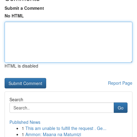
Submit a Comment
No HTML
HTML is disabled
Report Page
Search
Go
Published News
1
This am unable to fulfill the request . Ge...
1
Ammon: Maana na Matumizi