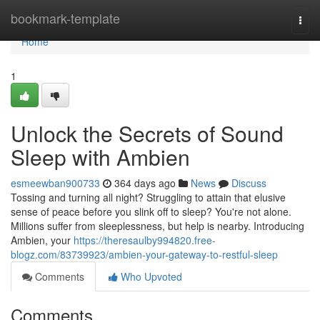
Home
bookmark-template
Togg
navi
Home
1
Unlock the Secrets of Sound
Sleep with Ambien
esmeewban900733
364 days ago
News
Discuss
Tossing and turning all night? Struggling to attain that elusive
sense of peace before you slink off to sleep? You're not alone.
Millions suffer from sleeplessness, but help is nearby. Introducing
Ambien, your
https://theresaulby994820.free-
blogz.com/83739923/ambien-your-gateway-to-restful-sleep
Comments
Who Upvoted
Comments