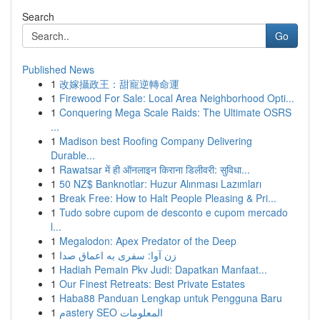
Search
Go
Published News
1
改嫁攝政王：甜寵逆轉命運
1
Firewood For Sale: Local Area Neighborhood Opti...
1
Conquering Mega Scale Raids: The Ultimate OSRS
...
1
Madison best Roofing Company Delivering
Durable...
1
Rawatsar में ही ऑनलाइन किराना डिलीवरी: सुविधा...
1
50 NZ$ Banknotlar: Huzur Alınması Lazımları
1
Break Free: How to Halt People Pleasing & Pri...
1
Tudo sobre cupom de desconto e cupom mercado
l...
1
Megalodon: Apex Predator of the Deep
1
زن آوا: سفری به اعماق صدا
1
Hadiah Pemain Pkv Judi: Dapatkan Manfaat...
1
Our Finest Retreats: Best Private Estates
1
Haba88 Panduan Lengkap untuk Pengguna Baru
1
مastery SEO المعلومات