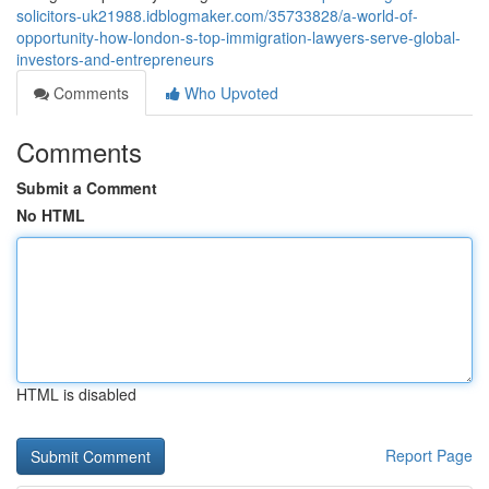
solicitors-uk21988.idblogmaker.com/35733828/a-world-of-
opportunity-how-london-s-top-immigration-lawyers-serve-global-
investors-and-entrepreneurs
Comments
Who Upvoted
Comments
Submit a Comment
No HTML
HTML is disabled
Report Page