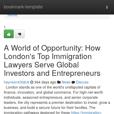
Home
bookmark-template
Togg
navi
Home
1
A World of Opportunity: How
London's Top Immigration
Lawyers Serve Global
Investors and Entrepreneurs
haynesn430jtc9
364 days ago
News
Discuss
London stands as one of the world's undisputed capitals of
finance, innovation, and global commerce. For high-net-worth
individuals, seasoned entrepreneurs, and senior corporate
leaders, the city represents a premier destination to invest, grow a
business, and build a secure future for their families. The
immigration pathways designed for these
https://immigration-