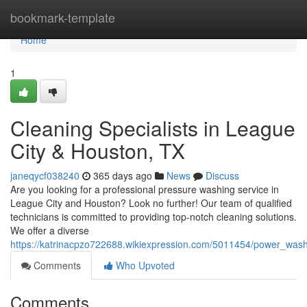
Home
bookmark-template
Home
1
Cleaning Specialists in League
City & Houston, TX
janeqycf038240
365 days ago
News
Discuss
Are you looking for a professional pressure washing service in
League City and Houston? Look no further! Our team of qualified
technicians is committed to providing top-notch cleaning solutions.
We offer a diverse
https://katrinacpzo722688.wikiexpression.com/5011454/power_wash
Comments
Who Upvoted
Comments