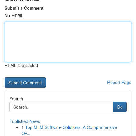
Submit a Comment
No HTML
HTML is disabled
Report Page
Search
Go
Published News
1
Top MLM Software Solutions: A Comprehensive
Ov...