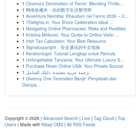
1
Cinema's Domination of Terror: Blending Thrills...
1
网络收藏夹：你的数字生活整理师
1
Avventura Namibia: Khaudum nel l'anno 2026 – U...
1
7Delights.in: Your B'lore Celebration Ideal ...
1
Navigating Online Pharmacies: Risks and Realities
1
Kristina Mirkovic: Your Guide to Online Violin ...
1
Irish Tax Calculator: Your Best Resource
1
Signalcopyright：安全通讯的中文指南
1
Keratontogel: Tutorial Lengkap untuk Pemula
1
Unforgettable Tanzania: Your Ultimate Luxury S...
1
Purchase Resin Online USA: Your Private Source
1
ترجمة عربية معتمدة: دليلك الشامل
1
Givency One Terendam Banjir: Penyebab dan
Dampa...
Copyright © 2026 |
Advanced Search
|
Live
|
Tag Cloud
|
Top
Users
| Made with
Kliqqi CMS
|
All RSS Feeds