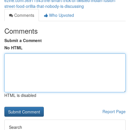
ezine.com/36911543/the-smart-trick-of-twisted-indian-fusion-
street-food-orillia-that-nobody-is-discussing
Comments
Who Upvoted
Comments
Submit a Comment
No HTML
HTML is disabled
Report Page
Search