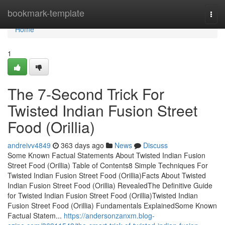
Home
bookmark-template
Togg
navi
Home
1
The 7-Second Trick For
Twisted Indian Fusion Street
Food (Orillia)
andreivv4849
363 days ago
News
Discuss
Some Known Factual Statements About Twisted Indian Fusion
Street Food (Orillia) Table of Contents8 Simple Techniques For
Twisted Indian Fusion Street Food (Orillia)Facts About Twisted
Indian Fusion Street Food (Orillia) RevealedThe Definitive Guide
for Twisted Indian Fusion Street Food (Orillia)Twisted Indian
Fusion Street Food (Orillia) Fundamentals ExplainedSome Known
Factual Statem...
https://andersonzanxm.blog-