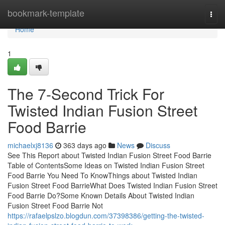
Home
bookmark-template
Togg
navi
Home
1
The 7-Second Trick For
Twisted Indian Fusion Street
Food Barrie
michaelxj8136
363 days ago
News
Discuss
See This Report about Twisted Indian Fusion Street Food Barrie
Table of ContentsSome Ideas on Twisted Indian Fusion Street
Food Barrie You Need To KnowThings about Twisted Indian
Fusion Street Food BarrieWhat Does Twisted Indian Fusion Street
Food Barrie Do?Some Known Details About Twisted Indian
Fusion Street Food Barrie Not
https://rafaelpslzo.blogdun.com/37398386/getting-the-twisted-