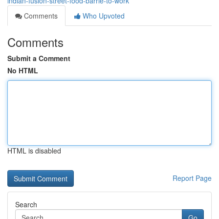
indian-fusion-street-food-barrie-to-work
Comments
Who Upvoted
Comments
Submit a Comment
No HTML
HTML is disabled
Report Page
Search
Go