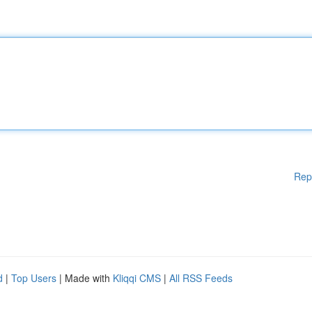
Rep
d
|
Top Users
| Made with
Kliqqi CMS
|
All RSS Feeds