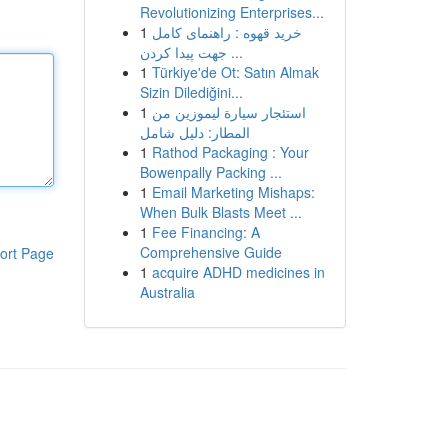
Revolutionizing Enterprises...
1
خرید قهوه : راهنمای کامل
جهت پیدا کردن ...
1
Türkiye'de Ot: Satın Almak
Sizin Dilediğini...
1
استئجار سيارة ليموزين من
المطار: دليل شامل
1
Rathod Packaging : Your
Bowenpally Packing ...
1
Email Marketing Mishaps:
When Bulk Blasts Meet ...
1
Fee Financing: A
Comprehensive Guide
ort Page
1
acquire ADHD medicines in
Australia