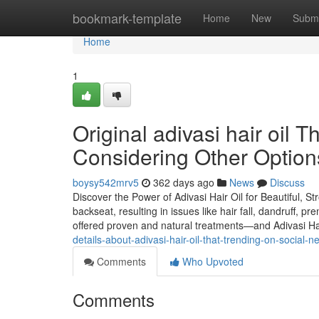
Home
bookmark-template
Home
New
Submi
Home
1
Original adivasi hair oil
Considering Other Option
boysy542mrv5
362 days ago
News
Discuss
Discover the Power of Adivasi Hair Oil for Beautiful, St
backseat, resulting in issues like hair fall, dandruff, p
offered proven and natural treatments—and Adivasi Hai
details-about-adivasi-hair-oil-that-trending-on-social-n
Comments
Who Upvoted
Comments