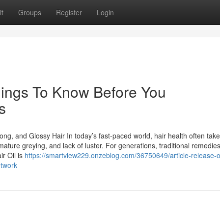
t
Groups
Register
Login
 Things To Know Before You
s
rong, and Glossy Hair In today’s fast-paced world, hair health often tak
remature greying, and lack of luster. For generations, traditional remedie
r Oil is
https://smartview229.onzeblog.com/36750649/article-release-
etwork