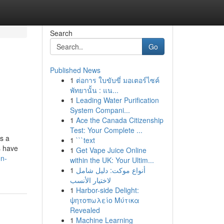
Search
Go
Published News
1
ต่อการ ใบขับขี่ มอเตอร์ไซค์
พัทยานั้น : แน...
1
Leading Water Purification
System Compani...
1
Ace the Canada Citizenship
Test: Your Complete ...
es a
1
```text
s have
1
Get Vape Juice Online
on-
within the UK: Your Ultim...
1
أنواع موکت: دليل شامل
لاختيار الأنسب
1
Harbor-side Delight:
ψητοπωλείο Μύτικα
Revealed
1
Machine Learning