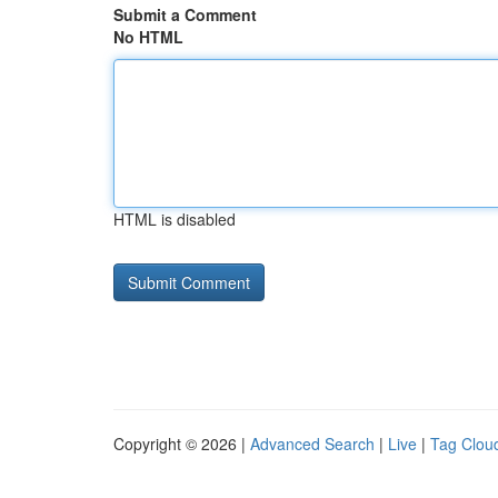
Submit a Comment
No HTML
HTML is disabled
Copyright © 2026 |
Advanced Search
|
Live
|
Tag Clou