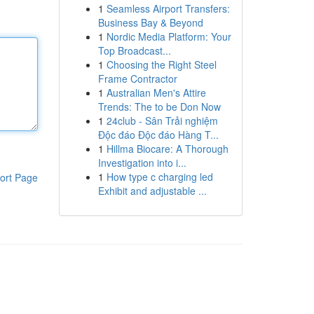
1
Seamless Airport Transfers:
Business Bay & Beyond
1
Nordic Media Platform: Your
Top Broadcast...
1
Choosing the Right Steel
Frame Contractor
1
Australian Men's Attire
Trends: The to be Don Now
1
24club - Sân Trải nghiệm
Độc đáo Độc đáo Hàng T...
1
Hillma Biocare: A Thorough
Investigation into i...
1
How type c charging led
ort Page
Exhibit and adjustable ...