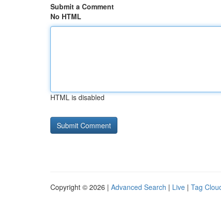
Submit a Comment
No HTML
HTML is disabled
Copyright © 2026 |
Advanced Search
|
Live
|
Tag Clou