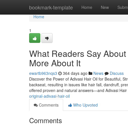
Home
bookmark-template
Home
New
Submi
Home
1
What Readers Say About A
More About It
ewartb963nqs3
364 days ago
News
Discuss
Discover the Power of Adivasi Hair Oil for Beautiful, St
backseat, resulting in issues like hair fall, dandruff, p
offered proven and natural answers—and Adivasi Hair 
original-adivasi-hair-oil
Comments
Who Upvoted
Comments