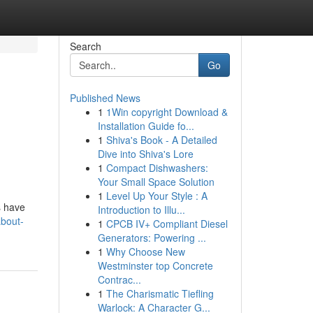
Search
Go
Published News
1
1Win copyright Download &
Installation Guide fo...
1
Shiva's Book - A Detailed
Dive into Shiva's Lore
1
Compact Dishwashers:
Your Small Space Solution
1
Level Up Your Style : A
s have
Introduction to Illu...
about-
1
CPCB IV+ Compliant Diesel
Generators: Powering ...
1
Why Choose New
Westminster top Concrete
Contrac...
1
The Charismatic Tiefling
Warlock: A Character G...