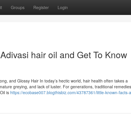
t
Groups
Register
Login
divasi hair oil and Get To Know
rong, and Glossy Hair In today’s hectic world, hair health often takes a
remature greying, and lack of luster. For generations, traditional remedie
Oil is
https://ecobase007.blogthisbiz.com/43787361/little-known-facts-