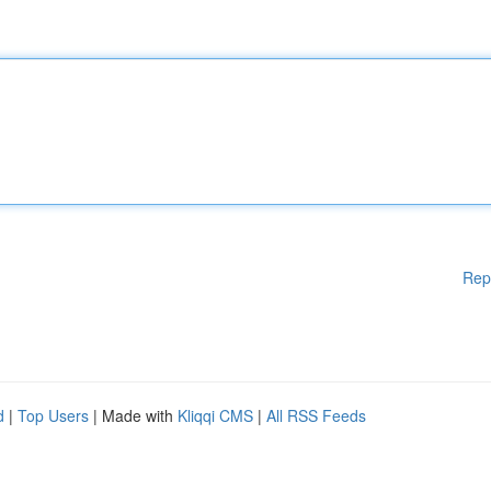
Rep
d
|
Top Users
| Made with
Kliqqi CMS
|
All RSS Feeds