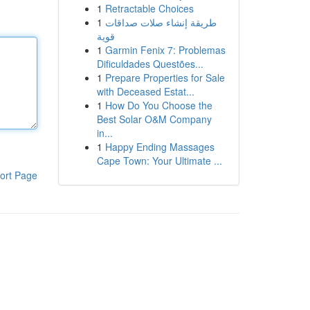
1
Retractable Choices
1
طريقة إنشاء صلات صداقات
قوية
1
Garmin Fenix 7: Problemas
Dificuldades Questões...
1
Prepare Properties for Sale
with Deceased Estat...
1
How Do You Choose the
Best Solar O&M Company
in...
1
Happy Ending Massages
Cape Town: Your Ultimate ...
ort Page