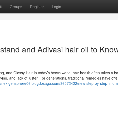
t
Groups
Register
Login
rstand and Adivasi hair oil to Kno
ng, and Glossy Hair In today’s hectic world, hair health often takes a b
reying, and lack of luster. For generations, traditional remedies have off
://nextgensphere06.blogdosaga.com/36572422/new-step-by-step-inform