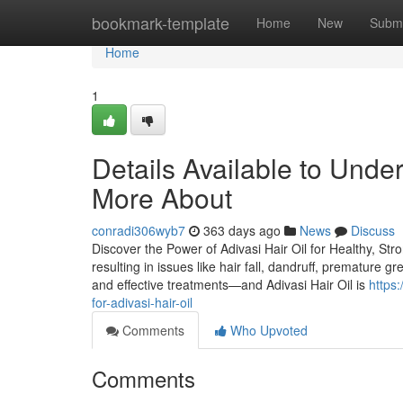
Home
bookmark-template
Home
New
Submi
Home
1
Details Available to Unde
More About
conradi306wyb7
363 days ago
News
Discuss
Discover the Power of Adivasi Hair Oil for Healthy, Stro
resulting in issues like hair fall, dandruff, premature g
and effective treatments—and Adivasi Hair Oil is
https
for-adivasi-hair-oil
Comments
Who Upvoted
Comments