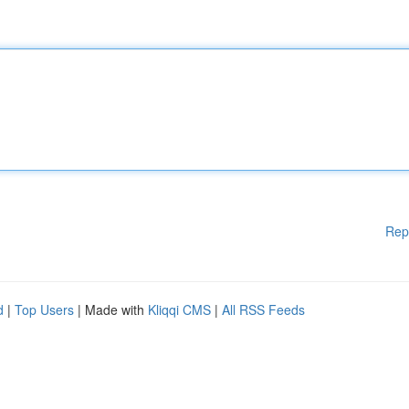
Rep
d
|
Top Users
| Made with
Kliqqi CMS
|
All RSS Feeds