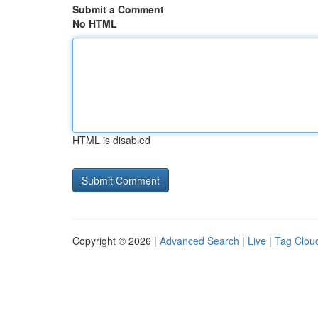
Submit a Comment
No HTML
HTML is disabled
Copyright © 2026 |
Advanced Search
|
Live
|
Tag Clou