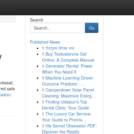
Search
Go
Published News
1
ত্রিপুরায় ঘটাচ্ছে খবর
w
1
Buy Testosterone Gel
Online: A Complete Manual
1
Generator Rental: Power
When You Need It
1
Machine Learning-Driven
ackseat,
Outcome Predictor : ...
ered safe
1
Camperdown Solar Panel
ation-
Cleaning: Maximize Energ...
1
Finding Udaipur's Top
Dental Clinic: Your Guide
1
The Luxury Car Service:
Your Guide to Premiu...
1
His Secret Obsession PDF:
Discover the Reality