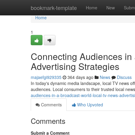
Home
bookmark-template
Home
New
Submi
Home
1
Connecting Audiences in
Advertising Strategies
majaefgi929335
364 days ago
News
Discuss
In today's dynamic media landscape, local TV news offe
audiences. Local consumers to their trusted local new
audiences-in-a-broadcast-world-local-tv-news-advertis
Comments
Who Upvoted
Comments
Submit a Comment