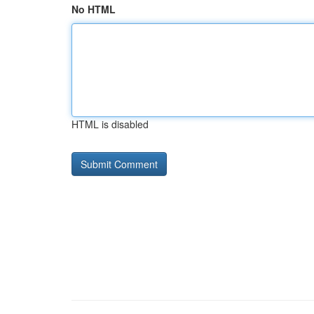
No HTML
HTML is disabled