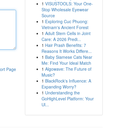
1
VISUSTOOLS: Your One-
Stop Wholesale Eyewear
Source
1
Exploring Cuc Phuong:
Vietnam's Ancient Forest
1
Adult Stem Cells in Joint
Care: A 2026 Predi...
1
Hair Prash Benefits: 7
Reasons It Works Differe...
1
Baby Siamese Cats Near
Me: Find Your Ideal Match
1
Algowave: The Future of
ort Page
Music?
1
BlackRock's Influence: A
Expanding Worry?
1
Understanding the
GoHighLevel Platform: Your
Ul...