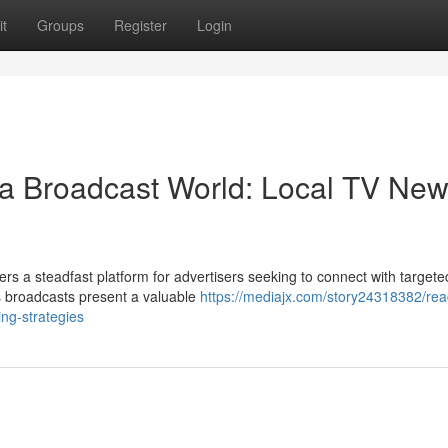
t
Groups
Register
Login
 a Broadcast World: Local TV Ne
rs a steadfast platform for advertisers seeking to connect with targete
s broadcasts present a valuable
https://mediajx.com/story24318382/rea
ing-strategies