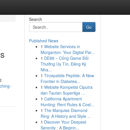
Search
Go
Published News
1
Website Services in
ws
Morganton: Your Digital Par...
1
DE88 – Cổng Game Đổi
Thưởng Uy Tín, Đăng Ký
Nha...
1
Tirzepatide Peptide: A New
d
Frontier in Diabetes...
ching-
1
Website Kompetisi Ciputra
dan Tautan Superliga ...
1
California Apartment
Hunting: Rent Rules & Cost...
1
The Marquise Diamond
Ring: A History and Style ...
1
Discover Your Deepest
Serenity : A Beginn...