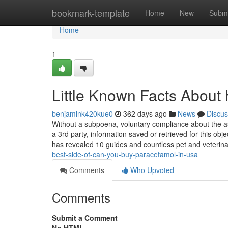
Home
bookmark-template
Home
New
Submi
Home
1
Little Known Facts About 
benjamink420kue0
362 days ago
News
Discus
Without a subpoena, voluntary compliance about the a
a 3rd party, information saved or retrieved for this objec
has revealed 10 guides and countless pet and veterin
best-side-of-can-you-buy-paracetamol-in-usa
Comments
Who Upvoted
Comments
Submit a Comment