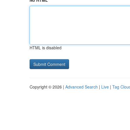
No HTML
HTML is disabled
Copyright © 2026 |
Advanced Search
|
Live
|
Tag Clou