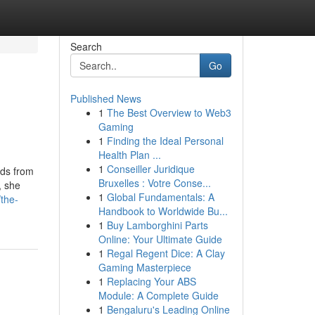
Search
Go
Published News
1
The Best Overview to Web3
Gaming
1
Finding the Ideal Personal
Health Plan ...
1
Conseiller Juridique
rds from
Bruxelles : Votre Conse...
, she
1
Global Fundamentals: A
the-
Handbook to Worldwide Bu...
1
Buy Lamborghini Parts
Online: Your Ultimate Guide
1
Regal Regent Dice: A Clay
Gaming Masterpiece
1
Replacing Your ABS
Module: A Complete Guide
1
Bengaluru's Leading Online