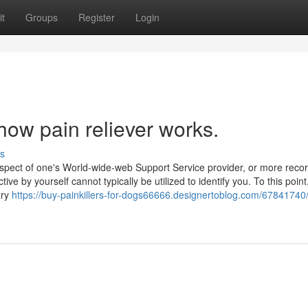
t
Groups
Register
Login
how pain reliever works.
s
spect of one's World-wide-web Support Service provider, or more reco
tive by yourself cannot typically be utilized to identify you. To this point
ary
https://buy-painkillers-for-dogs66666.designertoblog.com/67841740/