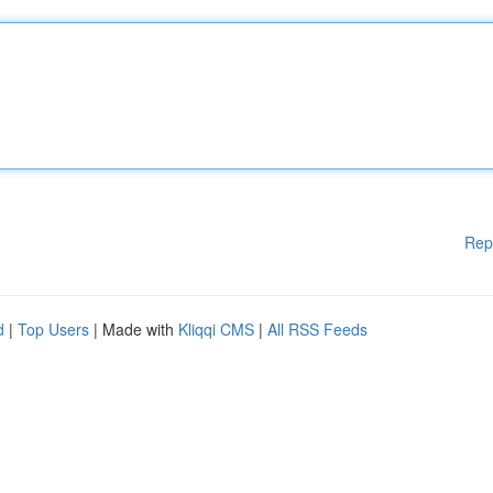
Rep
d
|
Top Users
| Made with
Kliqqi CMS
|
All RSS Feeds