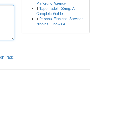
Marketing Agency...
1
Tapentadol 100mg: A
Complete Guide
1
Phoenix Electrical Services:
Nipples, Elbows & ...
ort Page