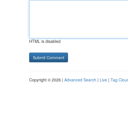
HTML is disabled
Copyright © 2026 |
Advanced Search
|
Live
|
Tag Clou