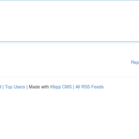
Rep
d
|
Top Users
| Made with
Kliqqi CMS
|
All RSS Feeds