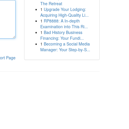
The Retreat
1
Upgrade Your Lodging:
Acquiring High-Quality Li...
1
RP8888: A In-depth
Examination into This Ri...
1
Bad History Business
Financing: Your Fundi...
1
Becoming a Social Media
Manager: Your Step-by-S...
ort Page