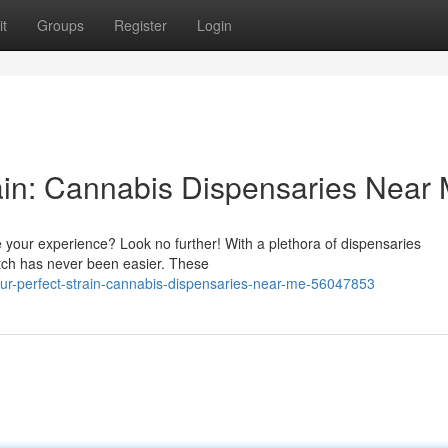
t
Groups
Register
Login
rain: Cannabis Dispensaries Near
 your experience? Look no further! With a plethora of dispensaries
atch has never been easier. These
our-perfect-strain-cannabis-dispensaries-near-me-56047853