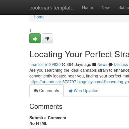
Home
bookmark-template
Home
New
Submi
Home
1
Locating Your Perfect St
haariszife139830
364 days ago
News
Discuss
Are you searching the ideal cannabis strain to enhance
conveniently located near you, finding your perfect m
https://orlandosckj872797.blogdigy.com/discovering-y
Comments
Who Upvoted
Comments
Submit a Comment
No HTML