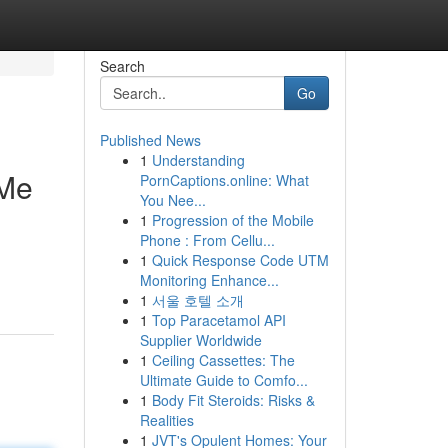
Search
Go
Published News
1
Understanding
 Me
PornCaptions.online: What
You Nee...
1
Progression of the Mobile
Phone : From Cellu...
1
Quick Response Code UTM
Monitoring Enhance...
1
서울 호텔 소개
1
Top Paracetamol API
Supplier Worldwide
1
Ceiling Cassettes: The
Ultimate Guide to Comfo...
1
Body Fit Steroids: Risks &
Realities
1
JVT's Opulent Homes: Your