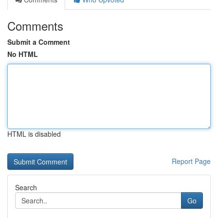
Comments
Submit a Comment
No HTML
HTML is disabled
Report Page
Search
Go