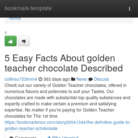
Home
bookmark-template
Togg
navi
Home
1
5 Easy Facts About golden
teacher chocolate Described
collinsu753imm4
363 days ago
News
Discuss
Check out our variety of Golden Teacher chocolates, offered in
numerous flavors and potencies to suit your Tastes. Our
chocolates are made with substantial-top quality substances and
expertly crafted to make certain a premium and satisfying
expertise. No matter if you’re paying for Golden Teacher
chocolates for The 1st time
https://bookmarkmoz.com/story20041344/the-definitive-guide-to-
golden-teacher-schokolade
Comments
Who Upvoted