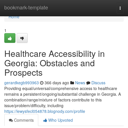
Home
bookmark-template
Togg
navi
Home
1
Healthcare Accessibility in
Georgia: Obstacles and
Prospects
gerardkegb993963
366 days ago
News
Discuss
Providing equal/universal/comprehensive access to healthcare
remains a persistent/ongoing/substantial challenge in Georgia. A
combination/range/mixture of factors contribute to this
issue/problem/difficulty, including
https://lewysfecl054878.blognody.com/profile
Comments
Who Upvoted