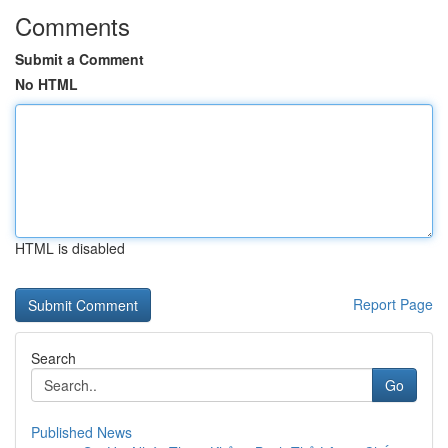
Comments
Submit a Comment
No HTML
HTML is disabled
Report Page
Search
Go
Published News