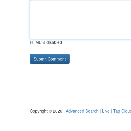
HTML is disabled
Copyright © 2026 |
Advanced Search
|
Live
|
Tag Clou