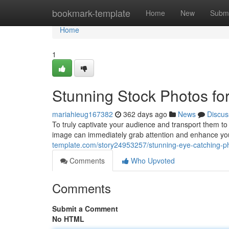
Home
bookmark-template
Home
New
Submi
Home
1
Stunning Stock Photos for
mariahieug167382
362 days ago
News
Discus
To truly captivate your audience and transport them to y
image can immediately grab attention and enhance your
template.com/story24953257/stunning-eye-catching-pho
Comments
Who Upvoted
Comments
Submit a Comment
No HTML