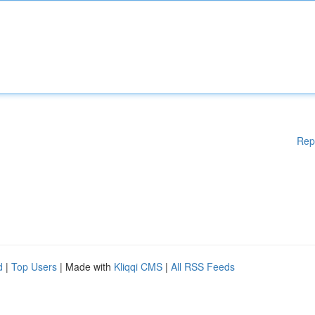
Rep
d
|
Top Users
| Made with
Kliqqi CMS
|
All RSS Feeds