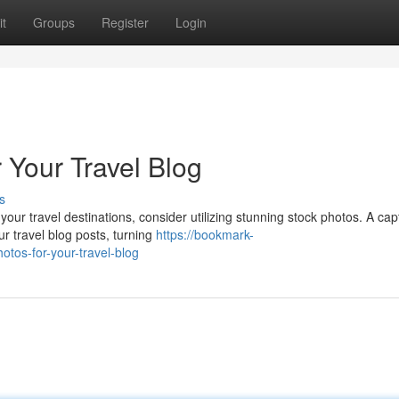
t
Groups
Register
Login
 Your Travel Blog
s
our travel destinations, consider utilizing stunning stock photos. A cap
 travel blog posts, turning
https://bookmark-
tos-for-your-travel-blog