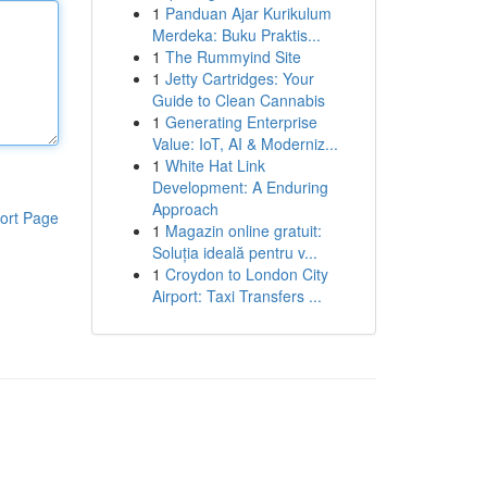
1
Panduan Ajar Kurikulum
Merdeka: Buku Praktis...
1
The Rummyind Site
1
Jetty Cartridges: Your
Guide to Clean Cannabis
1
Generating Enterprise
Value: IoT, AI & Moderniz...
1
White Hat Link
Development: A Enduring
Approach
ort Page
1
Magazin online gratuit:
Soluția ideală pentru v...
1
Croydon to London City
Airport: Taxi Transfers ...