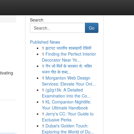
Search
Go
Published News
1
झटपट भारतीय शाकाहारी रेसिपी
1
Finding the Perfect Interior
Decorator Near Yo...
1
नैन जो मिलें के सरकार से: भक्ति
भजन गीत के शब्द...
tivating
1
Morganton Web Design
Services: Elevate Your Onl...
1
{g2g15k: A Detailed
Examination into the Co...
1
KL Companion Nightlife:
Your Ultimate Handbook
1
Jerry's CC: Your Guide to
Exclusive Perks
1
Dubai's Golden Touch:
Exploring the World of Du...