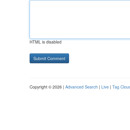
HTML is disabled
Copyright © 2026 |
Advanced Search
|
Live
|
Tag Clou