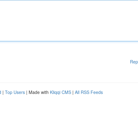
Rep
d
|
Top Users
| Made with
Kliqqi CMS
|
All RSS Feeds