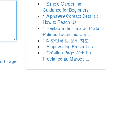
1
Simple Gardening
Guidance for Beginners
1
Alpha989 Contact Details :
How to Reach Us
1
Restaurante Praia do Prata
Palmas Tocantins: Um...
1
대한민국 밤 문화 지도
1
Empowering Presenters
1
Création Page Web En
Freelance au Maroc : ...
ort Page