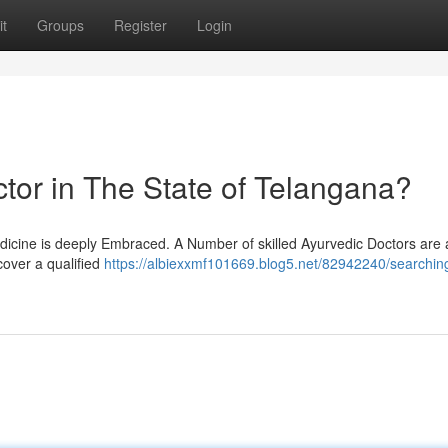
t
Groups
Register
Login
tor in The State of Telangana?
Medicine is deeply Embraced. A Number of skilled Ayurvedic Doctors are 
scover a qualified
https://albiexxmf101669.blog5.net/82942240/searching