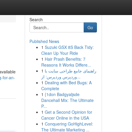
Search
Go
Published News
1
Suzuki GSX 8S Back Tidy:
Clean Up Your Ride
1
Hair Prash Benefits: 7
Reasons It Works Differe...
1
راهنمای جامع طراحی سایت با
available
وردپرس وردپرس: از...
-for-an-
1
Dealing with Bed Bugs: A
Complete
1
{1don Badgyaljsde
Dancehall Mix: The Ultimate
P...
1
Get a Second Opinion for
Cancer Online in the USA
1
Conquering GoHighLevel:
The Ultimate Marketing ...