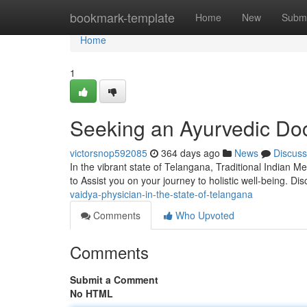
Home
bookmark-template
Home
New
Submi
Home
1
Seeking an Ayurvedic Doc
victorsnop592085
364 days ago
News
Discuss
In the vibrant state of Telangana, Traditional Indian 
to Assist you on your journey to holistic well-being. Di
vaidya-physician-in-the-state-of-telangana
Comments
Who Upvoted
Comments
Submit a Comment
No HTML