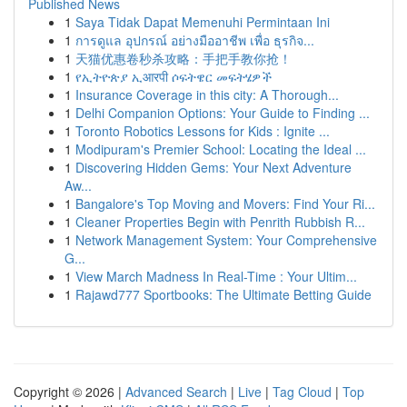
Published News
1
Saya Tidak Dapat Memenuhi Permintaan Ini
1
การดูแล อุปกรณ์ อย่างมืออาชีพ เพื่อ ธุรกิจ...
1
天猫优惠卷秒杀攻略：手把手教你抢！
1
የኢትዮጵያ ኢआरपी ሶፍትዌር መፍትሄዎች
1
Insurance Coverage in this city: A Thorough...
1
Delhi Companion Options: Your Guide to Finding ...
1
Toronto Robotics Lessons for Kids : Ignite ...
1
Modipuram's Premier School: Locating the Ideal ...
1
Discovering Hidden Gems: Your Next Adventure
Aw...
1
Bangalore's Top Moving and Movers: Find Your Ri...
1
Cleaner Properties Begin with Penrith Rubbish R...
1
Network Management System: Your Comprehensive
G...
1
View March Madness In Real-Time : Your Ultim...
1
Rajawd777 Sportbooks: The Ultimate Betting Guide
Copyright © 2026 |
Advanced Search
|
Live
|
Tag Cloud
|
Top