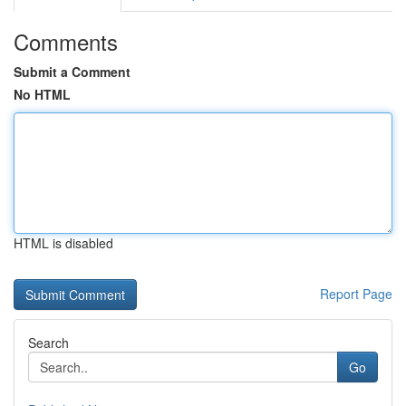
Comments
Submit a Comment
No HTML
HTML is disabled
Report Page
Search
Go