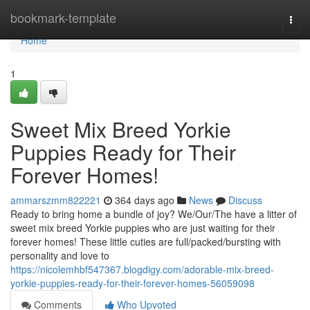
Home
bookmark-template
Togg
navi
Home
1
Sweet Mix Breed Yorkie
Puppies Ready for Their
Forever Homes!
ammarszmm822221
364 days ago
News
Discuss
Ready to bring home a bundle of joy? We/Our/The have a litter of
sweet mix breed Yorkie puppies who are just waiting for their
forever homes! These little cuties are full/packed/bursting with
personality and love to
https://nicolemhbf547367.blogdigy.com/adorable-mix-breed-
yorkie-puppies-ready-for-their-forever-homes-56059098
Comments
Who Upvoted