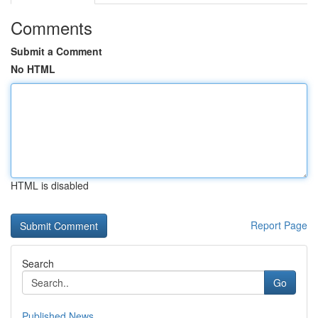
Comments
Submit a Comment
No HTML
HTML is disabled
Report Page
Search
Go
Published News