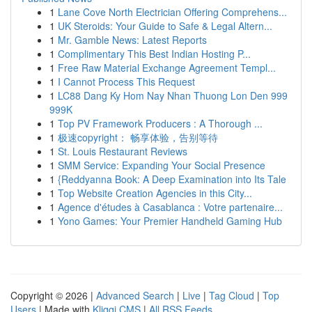
1
Lane Cove North Electrician Offering Comprehens...
1
UK Steroids: Your Guide to Safe & Legal Altern...
1
Mr. Gamble News: Latest Reports
1
Complimentary This Best Indian Hosting P...
1
Free Raw Material Exchange Agreement Templ...
1
I Cannot Process This Request
1
LC88 Dang Ky Hom Nay Nhan Thuong Lon Den 999
999K
1
Top PV Framework Producers : A Thorough ...
1
极速copyright： 畅享体验，告别等待
1
St. Louis Restaurant Reviews
1
SMM Service: Expanding Your Social Presence
1
{Reddyanna Book: A Deep Examination into Its Tale
1
Top Website Creation Agencies in this City...
1
Agence d'études à Casablanca : Votre partenaire...
1
Yono Games: Your Premier Handheld Gaming Hub
Copyright © 2026 |
Advanced Search
|
Live
|
Tag Cloud
|
Top
Users
| Made with
Kliqqi CMS
|
All RSS Feeds