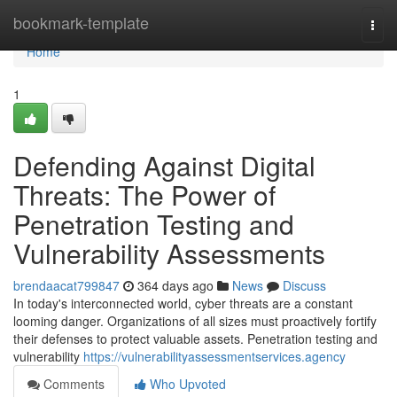
Home
bookmark-template
Togg
navi
Home
1
Defending Against Digital
Threats: The Power of
Penetration Testing and
Vulnerability Assessments
brendaacat799847
364 days ago
News
Discuss
In today's interconnected world, cyber threats are a constant
looming danger. Organizations of all sizes must proactively fortify
their defenses to protect valuable assets. Penetration testing and
vulnerability
https://vulnerabilityassessmentservices.agency
Comments
Who Upvoted