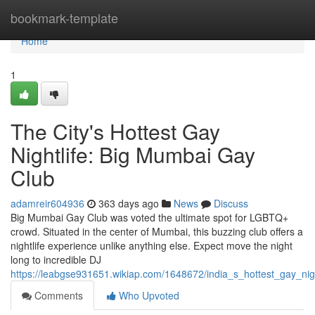
Home
bookmark-template
Home
1
The City's Hottest Gay
Nightlife: Big Mumbai Gay
Club
adamreir604936
363 days ago
News
Discuss
Big Mumbai Gay Club was voted the ultimate spot for LGBTQ+
crowd. Situated in the center of Mumbai, this buzzing club offers a
nightlife experience unlike anything else. Expect move the night
long to incredible DJ
https://leabgse931651.wikiap.com/1648672/india_s_hottest_gay_ni
Comments
Who Upvoted