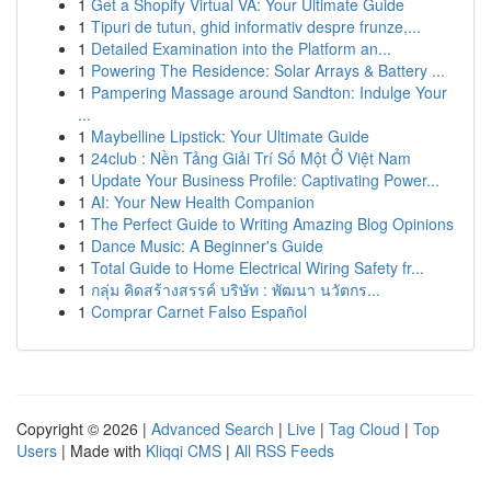
1
Get a Shopify Virtual VA: Your Ultimate Guide
1
Tipuri de tutun, ghid informativ despre frunze,...
1
Detailed Examination into the Platform an...
1
Powering The Residence: Solar Arrays & Battery ...
1
Pampering Massage around Sandton: Indulge Your
...
1
Maybelline Lipstick: Your Ultimate Guide
1
24club : Nền Tảng Giải Trí Số Một Ở Việt Nam
1
Update Your Business Profile: Captivating Power...
1
AI: Your New Health Companion
1
The Perfect Guide to Writing Amazing Blog Opinions
1
Dance Music: A Beginner's Guide
1
Total Guide to Home Electrical Wiring Safety fr...
1
กลุ่ม คิดสร้างสรรค์ บริษัท : พัฒนา นวัตกร...
1
Comprar Carnet Falso Español
Copyright © 2026 |
Advanced Search
|
Live
|
Tag Cloud
|
Top
Users
| Made with
Kliqqi CMS
|
All RSS Feeds