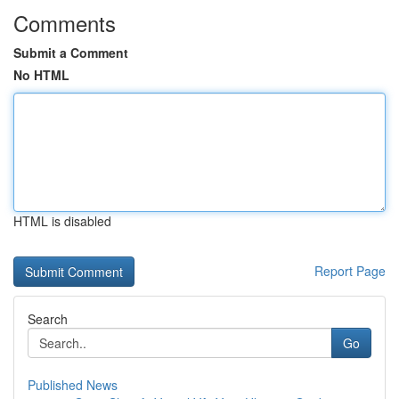
Comments
Submit a Comment
No HTML
HTML is disabled
Report Page
Search
Go
Published News