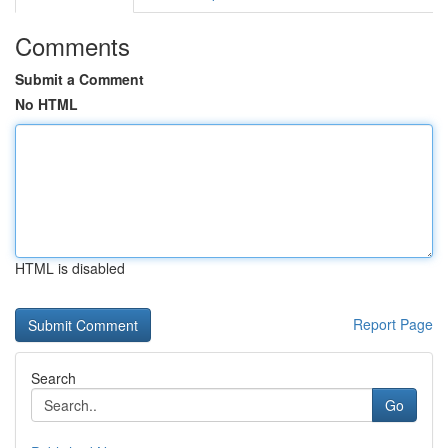
Comments
Submit a Comment
No HTML
HTML is disabled
Report Page
Search
Go