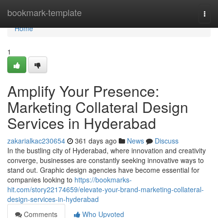
Home
bookmark-template
Togg
navi
Home
1
Amplify Your Presence:
Marketing Collateral Design
Services in Hyderabad
zakarialkac230654
361 days ago
News
Discuss
In the bustling city of Hyderabad, where innovation and creativity
converge, businesses are constantly seeking innovative ways to
stand out. Graphic design agencies have become essential for
companies looking to
https://bookmarks-
hit.com/story22174659/elevate-your-brand-marketing-collateral-
design-services-in-hyderabad
Comments
Who Upvoted