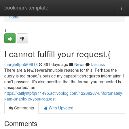
Home
bookmark-template
Togg
navi
Home
1
I cannot fulfill your request.{
margieftph569918
361 days ago
News
Discuss
There are a few/several/multiple reasons for this. Perhaps the
query is too broad/is outside my capabilities/requires information I
don't possess. It's also possible that the format you requested is
unsupported/I am
https://kaitlyntpfq941495.activoblog.com/42266267/unfortunately-
i-am-unable-to-your-request
Comments
Who Upvoted
Comments