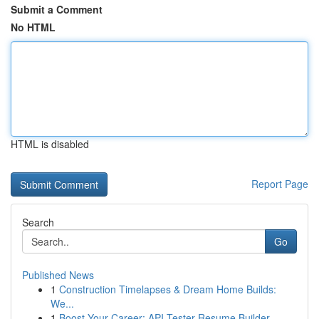
Submit a Comment
No HTML
HTML is disabled
Report Page
Search
Go
Published News
1
Construction Timelapses & Dream Home Builds:
We...
1
Boost Your Career: API Tester Resume Builder