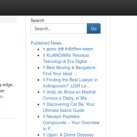
Search
Go
Published News
1
झटपट देसी वेजीटेरियन पकवान
1
KIJANGWIN: Revolusi
Teknologi di Era Digital
1
Best Moving & Bangalore:
Find Your Ideal ...
1
Finding the Best Lawyer in
ng-edge,
Indirapuram? JJSR Le...
ter
1
Vodú de África en Madrid:
gh-
Conoce a Diaby, el Ma...
1
Discovering Cat Ba: Your
Ultimate Island Guide
1
Nexaph Peptides:
Compounds – Your Overview
to P...
1
Ujjain: A Divine Odyssey