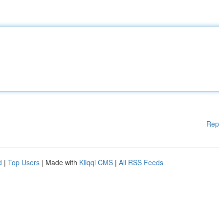
Rep
d
|
Top Users
| Made with
Kliqqi CMS
|
All RSS Feeds