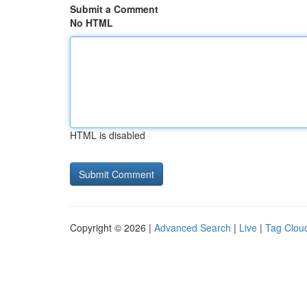
Submit a Comment
No HTML
HTML is disabled
Copyright © 2026 |
Advanced Search
|
Live
|
Tag Clou