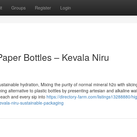
t
Groups
Register
Login
Paper Bottles – Kevala Niru
stainable hydration, Mixing the purity of normal mineral h2o with slici
ng alternative to plastic bottles by presenting artesian and alkaline wa
each and every sip into
https://directory-farm.com/listings13288880/hi
-kevala-niru-sustainable-packaging