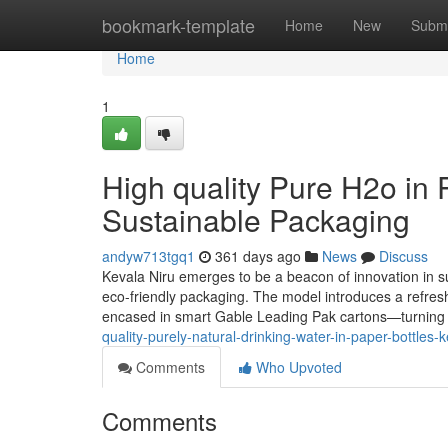
Home
bookmark-template
Home
New
Submi
Home
1
High quality Pure H2o in 
Sustainable Packaging
andyw713tgq1
361 days ago
News
Discuss
Kevala Niru emerges to be a beacon of innovation in su
eco-friendly packaging. The model introduces a refreshi
encased in smart Gable Leading Pak cartons—turning 
quality-purely-natural-drinking-water-in-paper-bottles
Comments
Who Upvoted
Comments