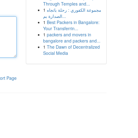
Through Temples and...
1
مجموعة الكفوري : رحلة باتجاه
الصدارة بم...
1
Best Packers in Bangalore:
Your Transferrin...
1
packers and movers in
bangalore and packers and...
1
The Dawn of Decentralized
Social Media
ort Page