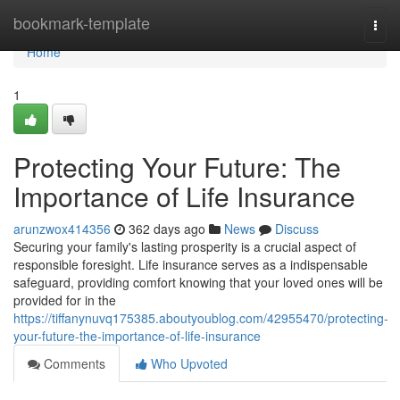
Home
bookmark-template
Togg
navi
Home
1
Protecting Your Future: The
Importance of Life Insurance
arunzwox414356
362 days ago
News
Discuss
Securing your family's lasting prosperity is a crucial aspect of
responsible foresight. Life insurance serves as a indispensable
safeguard, providing comfort knowing that your loved ones will be
provided for in the
https://tiffanynuvq175385.aboutyoublog.com/42955470/protecting-
your-future-the-importance-of-life-insurance
Comments
Who Upvoted