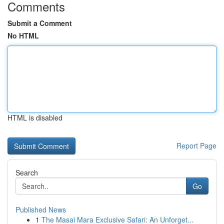
Comments
Submit a Comment
No HTML
HTML is disabled
Report Page
Search
Go
Published News
1
The Masai Mara Exclusive Safari: An Unforget...