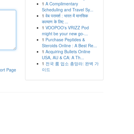
1
A Complimentary
Scheduling and Travel Sy...
1
वेब परामर्श : भारत में मानसिक
कल्याण के लिए ...
1
VOOPOO's VRIZZ Pod
might be your new go-...
1
Purchase Peptides &
Steroids Online : A Best Re...
1
Acquiring Bullets Online
USA, AU & CA: A Th...
1
전국 룸 업소 총망라: 완벽 가
이드
ort Page