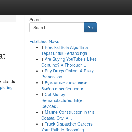
Search
Go
Published News
1
Prediksi Bola Algoritma
at
Tepat untuk Pertandinga...
1
Are Buying YouTube's Likes
Genuine? A Thorough ...
1
Buy Drugs Online: A Risky
Proposition
SS stands
1
Бумажные стаканчики:
ploring-
Выбор и особенности
1
Cut Money :
Remanufactured Inkjet
Devices ...
1
Marine Construction in this
Coastal City, A...
1
Truck Dispatcher Careers:
Your Path to Becoming...