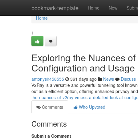
Home
bookmark-template
Home
New
Submi
Home
1
Exploring the Nuances o
Configuration and Usage
antonysir458555
361 days ago
News
Discuss
V2Ray is a versatile and powerful tunneling tool known
out as a efficient option, offering enhanced privacy and f
the-nuances-of-v2ray-vmess-a-detailed-look-at-config
Comments
Who Upvoted
Comments
Submit a Comment