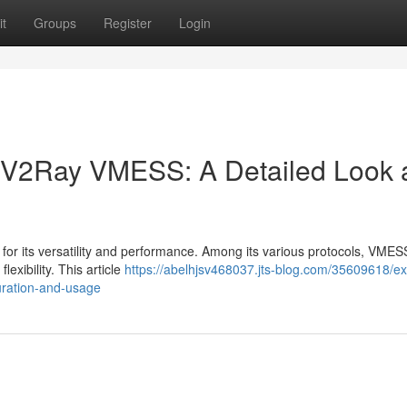
t
Groups
Register
Login
f V2Ray VMESS: A Detailed Look 
 for its versatility and performance. Among its various protocols, VME
lexibility. This article
https://abelhjsv468037.jts-blog.com/35609618/ex
uration-and-usage