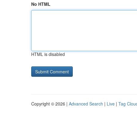
No HTML
HTML is disabled
Copyright © 2026 |
Advanced Search
|
Live
|
Tag Clou