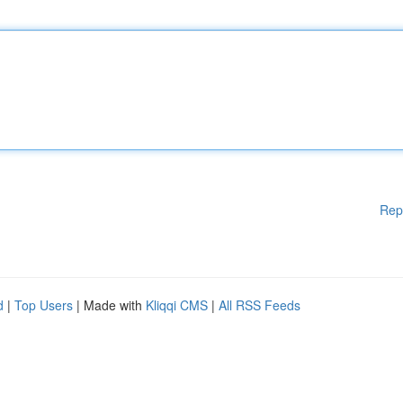
Rep
d
|
Top Users
| Made with
Kliqqi CMS
|
All RSS Feeds