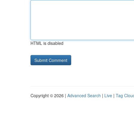
HTML is disabled
Copyright © 2026 |
Advanced Search
|
Live
|
Tag Clou