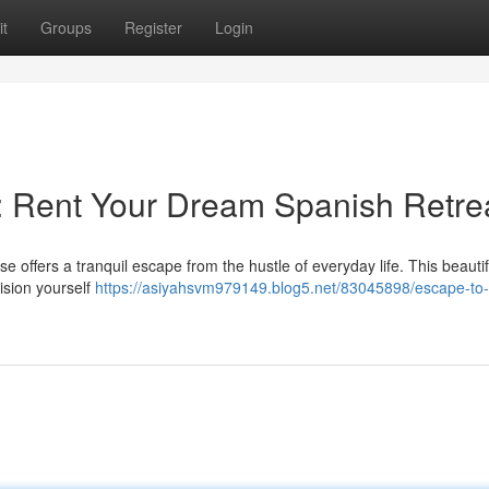
t
Groups
Register
Login
e: Rent Your Dream Spanish Retre
e offers a tranquil escape from the hustle of everyday life. This beautif
vision yourself
https://asiyahsvm979149.blog5.net/83045898/escape-to-