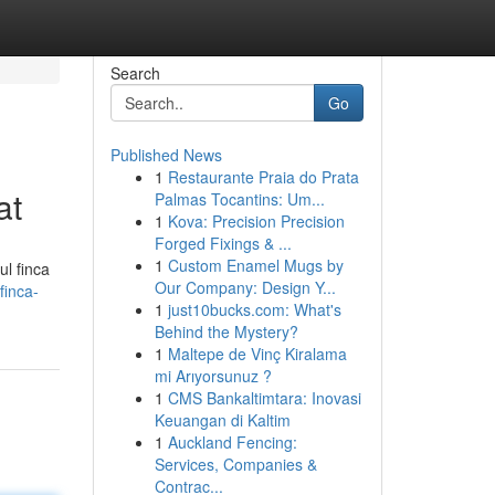
Search
Go
Published News
1
Restaurante Praia do Prata
at
Palmas Tocantins: Um...
1
Kova: Precision Precision
Forged Fixings & ...
1
Custom Enamel Mugs by
ul finca
Our Company: Design Y...
finca-
1
just10bucks.com: What's
Behind the Mystery?
1
Maltepe de Vinç Kiralama
mi Arıyorsunuz ?
1
CMS Bankaltimtara: Inovasi
Keuangan di Kaltim
1
Auckland Fencing:
Services, Companies &
Contrac...