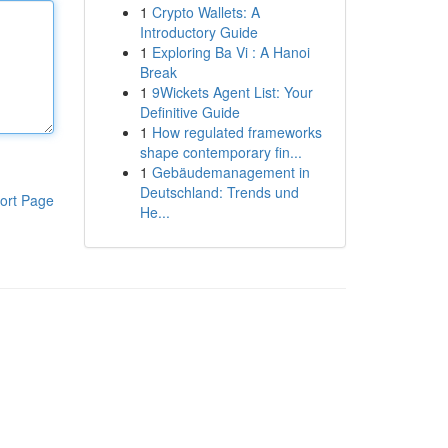
1
Crypto Wallets: A
Introductory Guide
1
Exploring Ba Vi : A Hanoi
Break
1
9Wickets Agent List: Your
Definitive Guide
1
How regulated frameworks
shape contemporary fin...
1
Gebäudemanagement in
Deutschland: Trends und
ort Page
He...