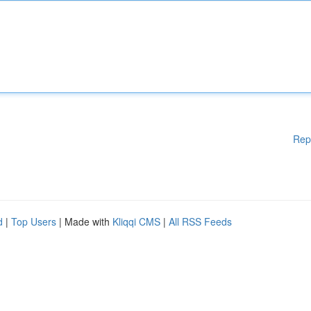
Rep
d
|
Top Users
| Made with
Kliqqi CMS
|
All RSS Feeds