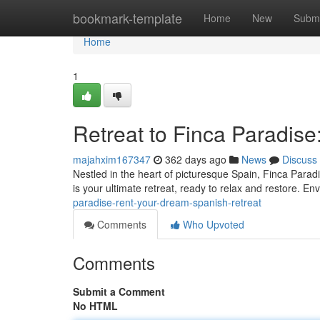
Home
bookmark-template
Home
New
Submi
Home
1
Retreat to Finca Paradis
majahxim167347
362 days ago
News
Discuss
Nestled in the heart of picturesque Spain, Finca Paradis
is your ultimate retreat, ready to relax and restore. En
paradise-rent-your-dream-spanish-retreat
Comments
Who Upvoted
Comments
Submit a Comment
No HTML