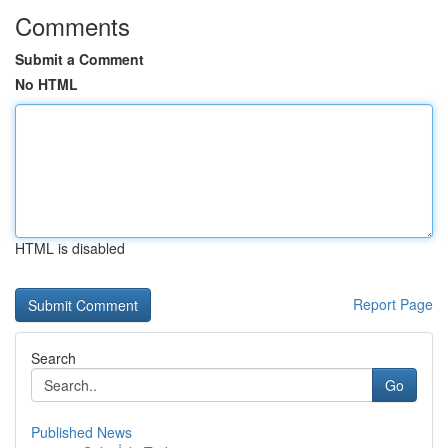
Comments
Submit a Comment
No HTML
HTML is disabled
Report Page
Search
Go
Published News