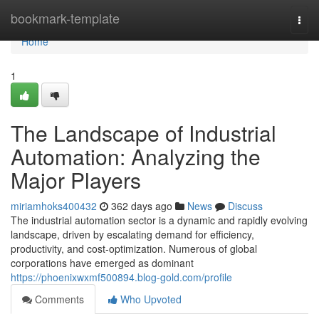
Home
bookmark-template
Togg
navi
Home
1
The Landscape of Industrial
Automation: Analyzing the
Major Players
miriamhoks400432
362 days ago
News
Discuss
The industrial automation sector is a dynamic and rapidly evolving
landscape, driven by escalating demand for efficiency,
productivity, and cost-optimization. Numerous of global
corporations have emerged as dominant
https://phoenixwxmf500894.blog-gold.com/profile
Comments
Who Upvoted