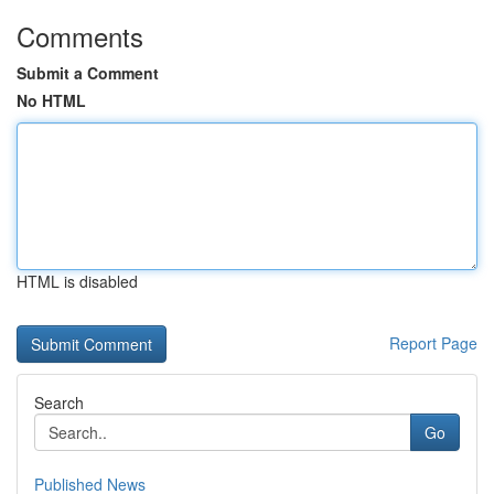
Comments
Submit a Comment
No HTML
HTML is disabled
Report Page
Search
Go
Published News