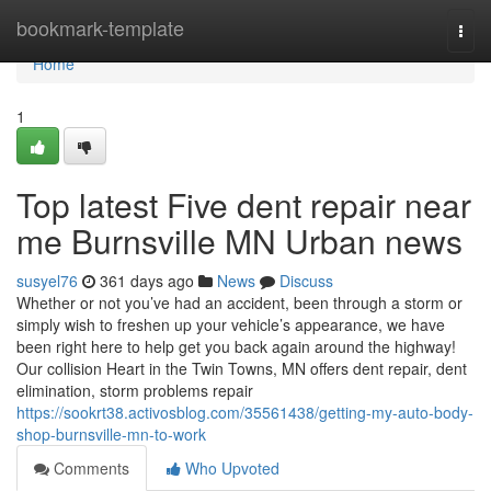
Home
bookmark-template
Togg
navi
Home
1
Top latest Five dent repair near
me Burnsville MN Urban news
susyel76
361 days ago
News
Discuss
Whether or not you’ve had an accident, been through a storm or
simply wish to freshen up your vehicle’s appearance, we have
been right here to help get you back again around the highway!
Our collision Heart in the Twin Towns, MN offers dent repair, dent
elimination, storm problems repair
https://sookrt38.activosblog.com/35561438/getting-my-auto-body-
shop-burnsville-mn-to-work
Comments
Who Upvoted