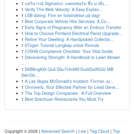
1
บทวิจารณ์ Sigmafun: แพลตฟอร์ม ซึ่ง น่าดึง...
1
Verify The Web Velocity: A Easy Explan...
1
LSB dating: Finn en forbindelse på dag!
1
Best Corporate Vehicle Hire Services: A Co...
1
Early Signs of Pregnancy After an Embryo Transfer
1
How to Choose Portland Electrical Panel Upgrade...
1
Refine Your Dwelling: A Handpicked Collectio...
1
8Togel: Tutorial Lengkap untuk Pemula
1
{OSHA Compliance Checklist: Your Vital Guide
1
Discovering Strength: A Handbook to Lawn Mower
...
1
ĐềBảngKết Quả ĐầuTrênMở ĐuôiDướiGốc MB ·
XiênGh...
1
A Las Vegas McDonald's Incident: Former Ju...
1
Omniverb: Your Effective Partner for Lead Gene...
1
The Top Design Companies : A Full Overview
1
Best Szechuan Restaurants You Must Try
Copyright © 2026 |
Advanced Search
|
Live
|
Tag Cloud
|
Top