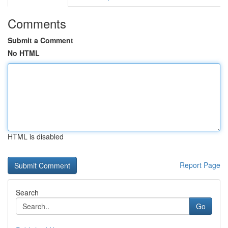
Comments
Submit a Comment
No HTML
HTML is disabled
Report Page
Search
Go