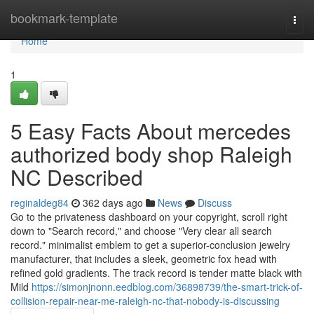
Home
bookmark-template
Togg
navi
Home
1
5 Easy Facts About mercedes
authorized body shop Raleigh
NC Described
reginaldeg84
362 days ago
News
Discuss
Go to the privateness dashboard on your copyright, scroll right
down to "Search record," and choose "Very clear all search
record." minimalist emblem to get a superior-conclusion jewelry
manufacturer, that includes a sleek, geometric fox head with
refined gold gradients. The track record is tender matte black with
Mild
https://simonjnonn.eedblog.com/36898739/the-smart-trick-of-
collision-repair-near-me-raleigh-nc-that-nobody-is-discussing