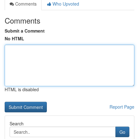
Comments
Who Upvoted
Comments
Submit a Comment
No HTML
HTML is disabled
Report Page
Search
Go