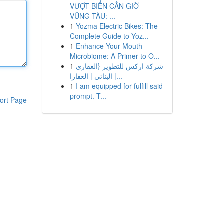
VƯỢT BIỂN CẦN GIỜ –
VŨNG TÀU: ...
1
Yozma Electric Bikes: The
Complete Guide to Yoz...
1
Enhance Your Mouth
Microbiome: A Primer to O...
1
شركة اركس للتطوير {العقاري
| البنائي | العقارا...
1
I am equipped for fulfill said
prompt. T...
ort Page