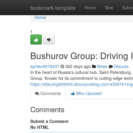
Home
bookmark-template
Home
New
Submi
Home
1
Bushurov Group: Driving I
aprileufi978437
362 days ago
News
Discuss
In the heart of Russia's cultural hub, Saint Petersbur
Group. Known for its commitment to cutting-edge techn
https://ellacxhg608400.aboutyoublog.com/43087614/gr
Comments
Who Upvoted
Comments
Submit a Comment
No HTML