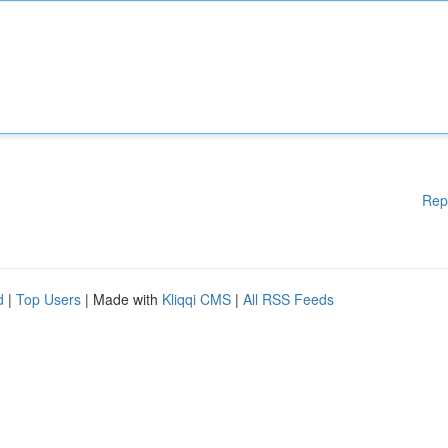
Rep
d
|
Top Users
| Made with
Kliqqi CMS
|
All RSS Feeds