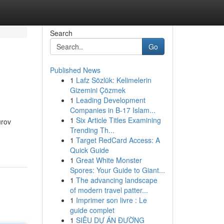
Search
Go
Published News
1
Lafz Sözlük: Kelimelerin
Gizemini Çözmek
1
Leading Development
Companies in B-17 Islam...
1
Six Article Titles Examining
urov
Trending Th...
1
Target RedCard Access: A
Quick Guide
1
Great White Monster
Spores: Your Guide to Giant...
1
The advancing landscape
of modern travel patter...
1
Imprimer son livre : Le
guide complet
1
SIÊU DỰ ÁN ĐƯỜNG