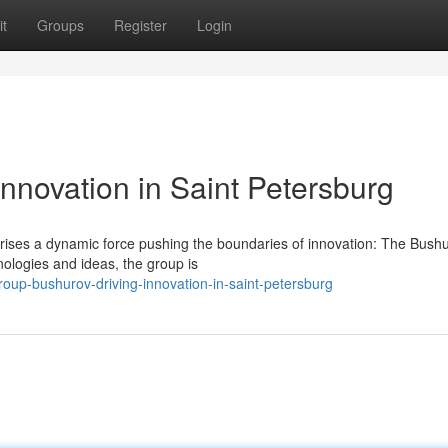
t
Groups
Register
Login
nnovation in Saint Petersburg
g, rises a dynamic force pushing the boundaries of innovation: The Bush
ologies and ideas, the group is
oup-bushurov-driving-innovation-in-saint-petersburg