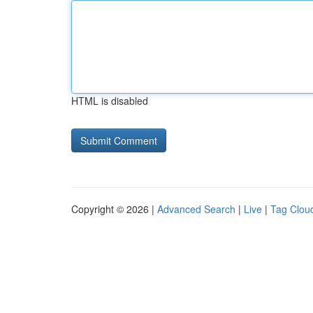
HTML is disabled
Copyright © 2026 |
Advanced Search
|
Live
|
Tag Clou